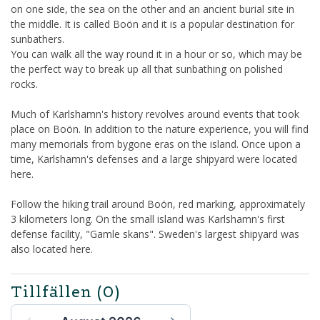
on one side, the sea on the other and an ancient burial site in
the middle. It is called Boön and it is a popular destination for
sunbathers.
You can walk all the way round it in a hour or so, which may be
the perfect way to break up all that sunbathing on polished
rocks.
Much of Karlshamn's history revolves around events that took
place on Boön. In addition to the nature experience, you will find
many memorials from bygone eras on the island. Once upon a
time, Karlshamn's defenses and a large shipyard were located
here.
Follow the hiking trail around Boön, red marking, approximately
3 kilometers long. On the small island was Karlshamn's first
defense facility, "Gamle skans". Sweden's largest shipyard was
also located here.
Tillfällen
(0)