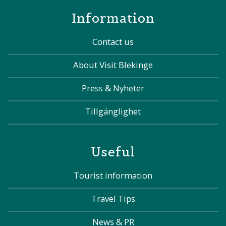
Information
Contact us
About Visit Blekinge
Press & Nyheter
Tillgänglighet
Useful
Tourist information
Travel Tips
News & PR