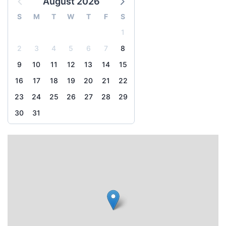
August 2026
S
M
T
W
T
F
S
1
2
3
4
5
6
7
8
9
10
11
12
13
14
15
16
17
18
19
20
21
22
23
24
25
26
27
28
29
30
31