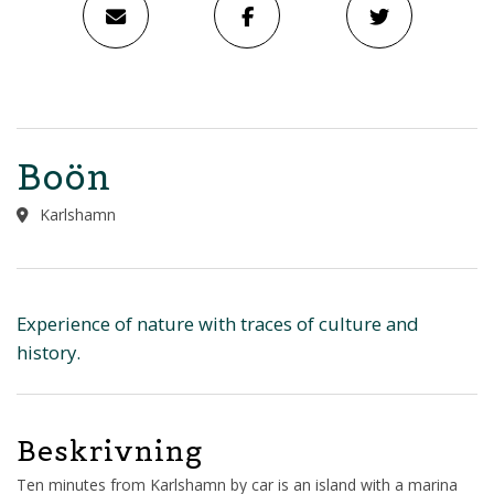
Boön
Karlshamn
Experience of nature with traces of culture and
history.
Beskrivning
Ten minutes from Karlshamn by car is an island with a marina