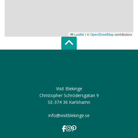
Leaflet
|
©
OpenStreetMap
contributors
Scroll top of 
Visit Blekinge
Christopher Schrödersgatan 9
SE-374 36 Karlshamn
info@visitblekinge.se