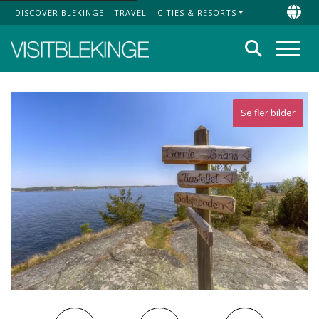
DISCOVER BLEKINGE
TRAVEL
CITIES & RESORTS
Top Menu
Chan
Search
Menu
Se fler bilder