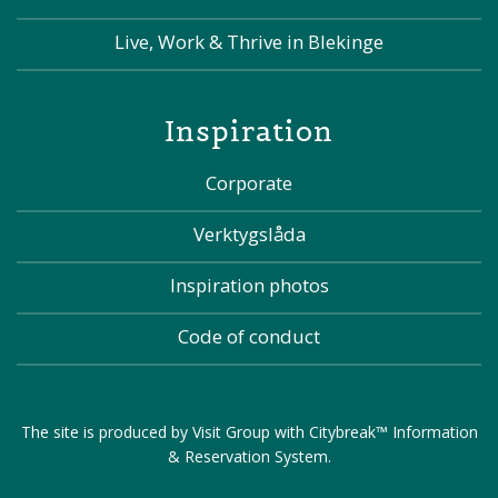
Live, Work & Thrive in Blekinge
Inspiration
Corporate
Verktygslåda
Inspiration photos
Code of conduct
The site is produced by
Visit Group
with
Citybreak™ Information
& Reservation System
.