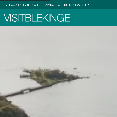
DISCOVER BLEKINGE
TRAVEL
CITIES & RESORTS
Top Menu