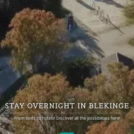
STAY OVERNIGHT IN BLEKINGE
From tents to hotels! Discover all the possibilities here!