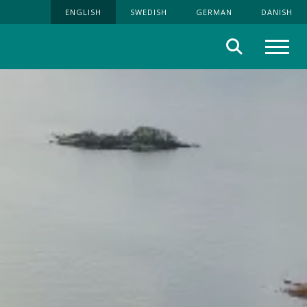
ENGLISH
SWEDISH
GERMAN
DANISH
Search
Menu