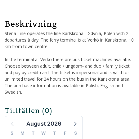
Beskrivning
Stena Line operates the line Karlskrona - Gdynia, Polen with 2
departures à day. The ferry terminal is at Verkö in Karlskrona, 10
km from town centre.
In the terminal at Verkö there are bus ticket machines availabe.
Choose between adult, child / ungdom- and duo / family ticket
and pay by credit card. The ticket is impersonal and is valid for
unlimited travel for 24 hours on the bus in the Karlskrona area.
The purchase information is available in Polish, English and
Swedish.
Tillfällen
(0)
August 2026
S
M
T
W
T
F
S