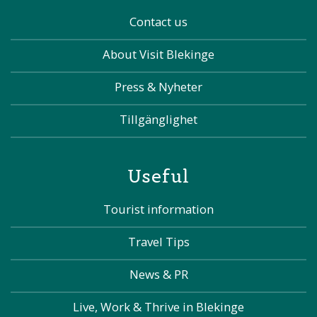
Contact us
About Visit Blekinge
Press & Nyheter
Tillgänglighet
Useful
Tourist information
Travel Tips
News & PR
Live, Work & Thrive in Blekinge