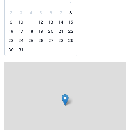
1
2
3
4
5
6
7
8
9
10
11
12
13
14
15
16
17
18
19
20
21
22
23
24
25
26
27
28
29
30
31