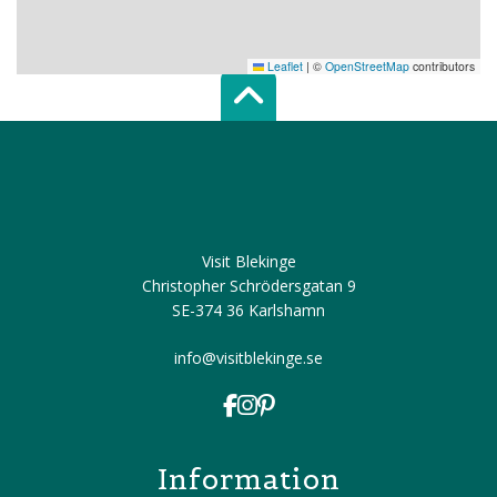
Leaflet
|
©
OpenStreetMap
contributors
Scroll top of 
Visit Blekinge
Christopher Schrödersgatan 9
SE-374 36 Karlshamn
info@visitblekinge.se
Information