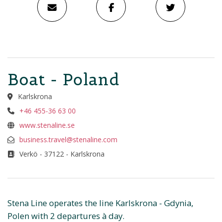
Boat - Poland
Karlskrona
+46 455-36 63 00
www.stenaline.se
business.travel@stenaline.com
Verkö - 37122 - Karlskrona
Stena Line operates the line Karlskrona - Gdynia,
Polen with 2 departures à day.