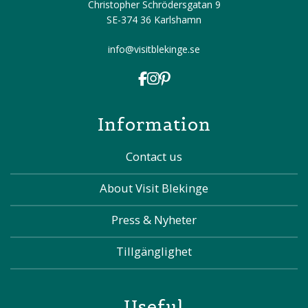
Christopher Schrödersgatan 9
SE-374 36 Karlshamn
info@visitblekinge.se
Information
Contact us
About Visit Blekinge
Press & Nyheter
Tillgänglighet
Useful