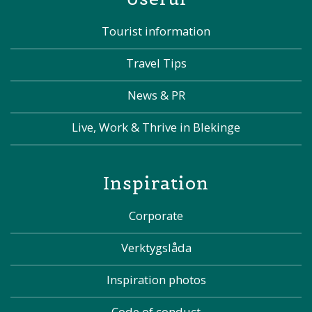
Tourist information
Travel Tips
News & PR
Live, Work & Thrive in Blekinge
Inspiration
Corporate
Verktygslåda
Inspiration photos
Code of conduct