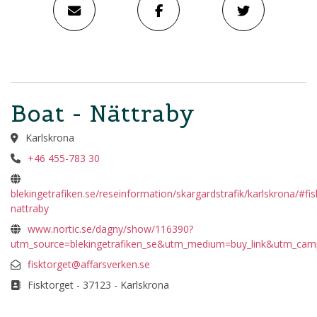
Boat - Nättraby
Karlskrona
+46 455-783 30
blekingetrafiken.se/reseinformation/skargardstrafik/karlskrona/#fis
nattraby
www.nortic.se/dagny/show/116390?
utm_source=blekingetrafiken_se&utm_medium=buy_link&utm_cam
fisktorget@affarsverken.se
Fisktorget - 37123 - Karlskrona