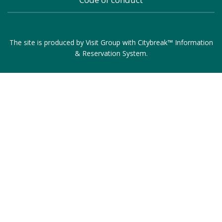
The site is produced by
Visit Group
with
Citybreak™ Information
& Reservation System
.