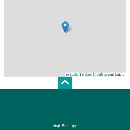
Leaflet
|
©
OpenStreetMap
contributors
Scroll top of 
Visit Blekinge