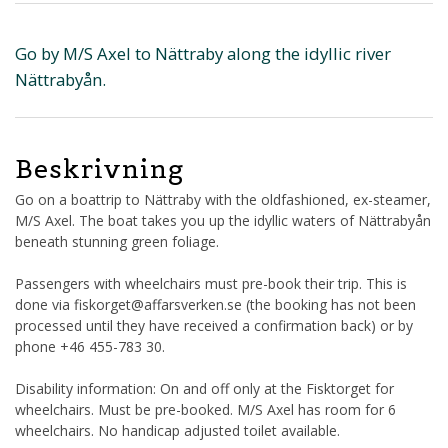
Go by M/S Axel to Nättraby along the idyllic river
Nättrabyån.
Beskrivning
Go on a boattrip to Nättraby with the oldfashioned, ex-steamer,
M/S Axel. The boat takes you up the idyllic waters of Nättrabyån
beneath stunning green foliage.
Passengers with wheelchairs must pre-book their trip. This is
done via fiskorget@affarsverken.se (the booking has not been
processed until they have received a confirmation back) or by
phone +46 455-783 30.
Disability information: On and off only at the Fisktorget for
wheelchairs. Must be pre-booked. M/S Axel has room for 6
wheelchairs. No handicap adjusted toilet available.