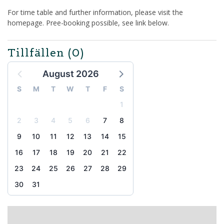
For time table and further information, please visit the
homepage. Pree-booking possible, see link below.
Tillfällen
(0)
August 2026
S
M
T
W
T
F
S
1
2
3
4
5
6
7
8
9
10
11
12
13
14
15
16
17
18
19
20
21
22
23
24
25
26
27
28
29
30
31