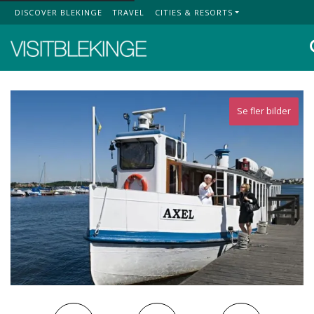
DISCOVER BLEKINGE
TRAVEL
CITIES & RESORTS
Top Menu
Se fler bilder