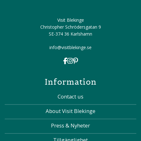
Visit Blekinge
Christopher Schrödersgatan 9
SE-374 36 Karlshamn
info@visitblekinge.se
Information
Contact us
About Visit Blekinge
Press & Nyheter
Tillgänglighet