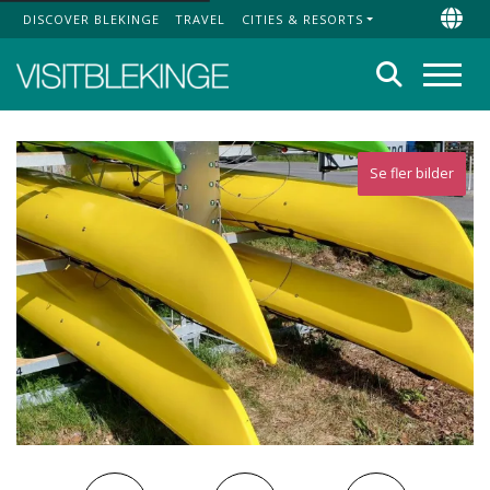
DISCOVER BLEKINGE
TRAVEL
CITIES & RESORTS
Top Menu
Chan
Search
Menu
Se fler bilder