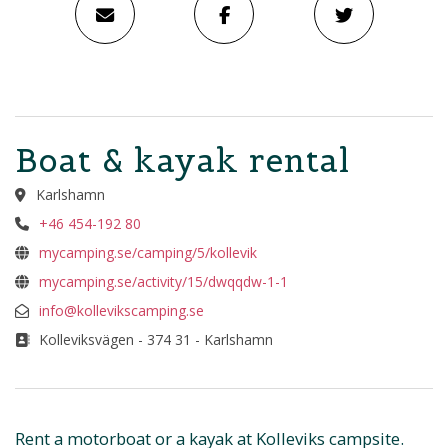
Boat & kayak rental
Karlshamn
+46 454-192 80
mycamping.se/camping/5/kollevik
mycamping.se/activity/15/dwqqdw-1-1
info@kollevikscamping.se
Kolleviksvägen - 374 31 - Karlshamn
Rent a motorboat or a kayak at Kolleviks campsite.