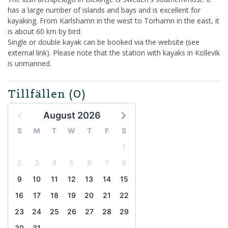
has a large number of islands and bays and is excellent for
kayaking. From Karlshamn in the west to Torhamn in the east, it
is about 60 km by bird.
Single or double kayak can be booked via the website (see
external link). Please note that the station with kayaks in Kollevik
is unmanned.
Tillfällen
(0)
August 2026
S
M
T
W
T
F
S
1
2
3
4
5
6
7
8
9
10
11
12
13
14
15
16
17
18
19
20
21
22
23
24
25
26
27
28
29
30
31