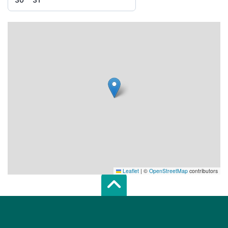
Leaflet
|
©
OpenStreetMap
contributors
Scroll top of 