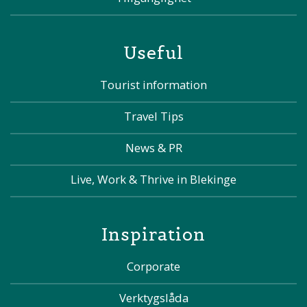
Useful
Tourist information
Travel Tips
News & PR
Live, Work & Thrive in Blekinge
Inspiration
Corporate
Verktygslåda