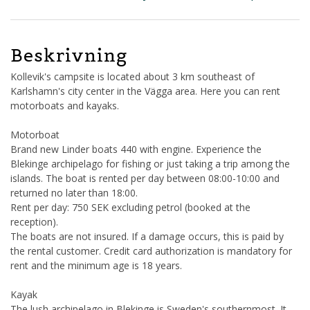
Beskrivning
Kollevik's campsite is located about 3 km southeast of
Karlshamn's city center in the Vägga area. Here you can rent
motorboats and kayaks.
Motorboat
Brand new Linder boats 440 with engine. Experience the
Blekinge archipelago for fishing or just taking a trip among the
islands. The boat is rented per day between 08:00-10:00 and
returned no later than 18:00.
Rent per day: 750 SEK excluding petrol (booked at the
reception).
The boats are not insured. If a damage occurs, this is paid by
the rental customer. Credit card authorization is mandatory for
rent and the minimum age is 18 years.
Kayak
The lush archipelago in Blekinge is Sweden's southernmost. It