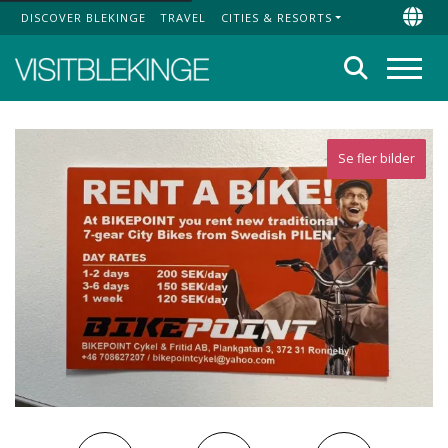
DISCOVER BLEKINGE
TRAVEL
CITIES & RESORTS
Top Menu
Chan
Search
Menu
Se fler bilder