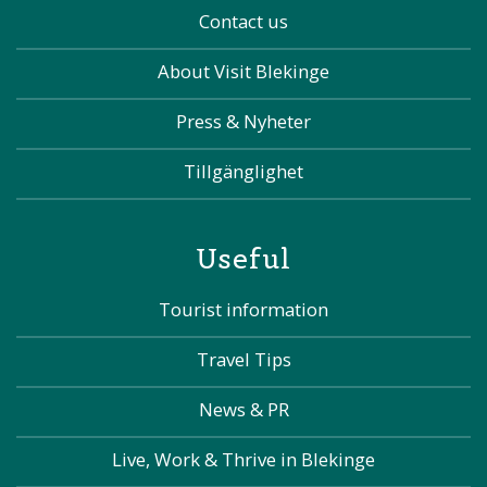
Contact us
About Visit Blekinge
Press & Nyheter
Tillgänglighet
Useful
Tourist information
Travel Tips
News & PR
Live, Work & Thrive in Blekinge