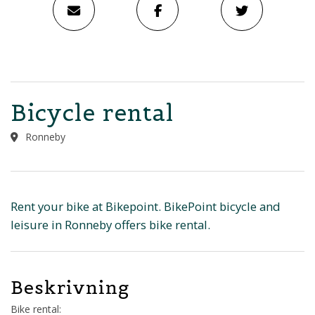
Bicycle rental
Ronneby
Rent your bike at Bikepoint. BikePoint bicycle and
leisure in Ronneby offers bike rental.
Beskrivning
Bike rental: