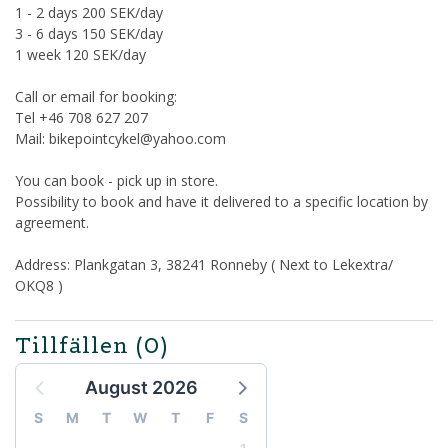
1 - 2 days 200 SEK/day
3 - 6 days 150 SEK/day
1 week 120 SEK/day
Call or email for booking:
Tel +46 708 627 207
Mail: bikepointcykel@yahoo.com
You can book - pick up in store.
Possibility to book and have it delivered to a specific location by
agreement.
Address: Plankgatan 3, 38241 Ronneby ( Next to Lekextra/
OKQ8 )
Tillfällen
(0)
August 2026
S
M
T
W
T
F
S