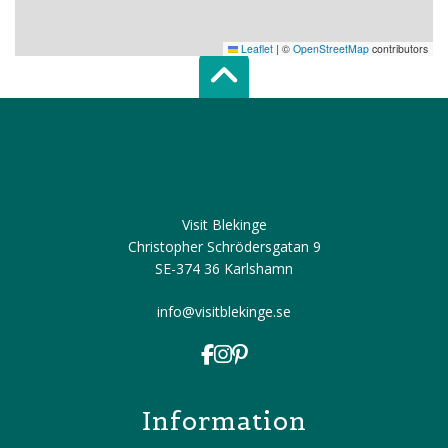
Leaflet
|
©
OpenStreetMap
contributors
Scroll top of 
Visit Blekinge
Christopher Schrödersgatan 9
SE-374 36 Karlshamn
info@visitblekinge.se
Information