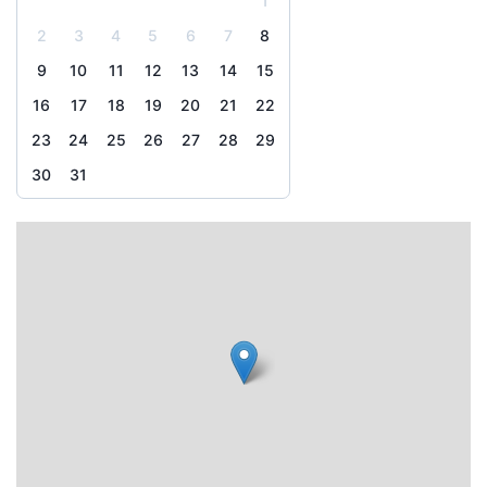
1
2
3
4
5
6
7
8
9
10
11
12
13
14
15
16
17
18
19
20
21
22
23
24
25
26
27
28
29
30
31