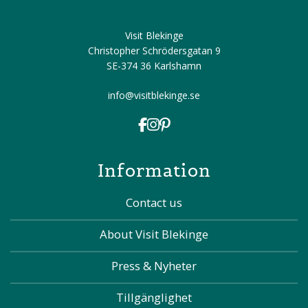
Visit Blekinge
Christopher Schrödersgatan 9
SE-374 36 Karlshamn
info@visitblekinge.se
Information
Contact us
About Visit Blekinge
Press & Nyheter
Tillgänglighet