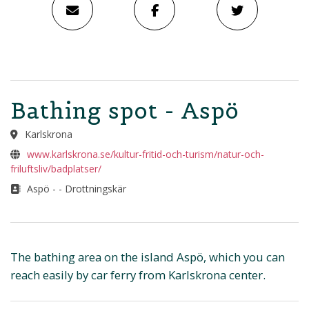
Bathing spot - Aspö
Karlskrona
www.karlskrona.se/kultur-fritid-och-turism/natur-och-
friluftsliv/badplatser/
Aspö - - Drottningskär
The bathing area on the island Aspö, which you can
reach easily by car ferry from Karlskrona center.