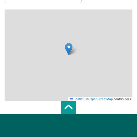
Leaflet
|
©
OpenStreetMap
contributors
Scroll top of 