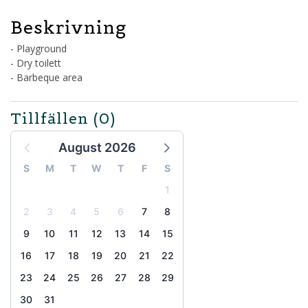
Beskrivning
- Playground
- Dry toilett
- Barbeque area
Tillfällen
(0)
August 2026
S
M
T
W
T
F
S
1
2
3
4
5
6
7
8
9
10
11
12
13
14
15
16
17
18
19
20
21
22
23
24
25
26
27
28
29
30
31