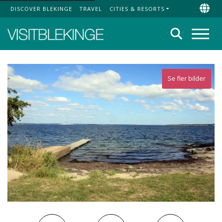
DISCOVER BLEKINGE
TRAVEL
CITIES & RESORTS
Top Menu
Chan
Search
Menu
Se fler bilder