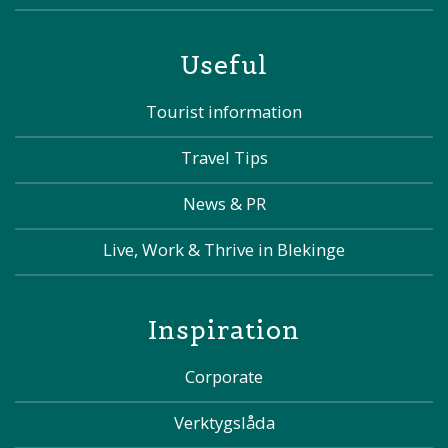
Useful
Tourist information
Travel Tips
News & PR
Live, Work & Thrive in Blekinge
Inspiration
Corporate
Verktygslåda