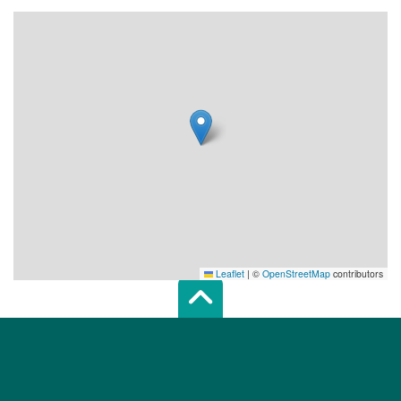
Leaflet
|
©
OpenStreetMap
contributors
Scroll top of 