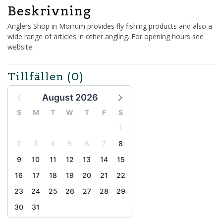
Beskrivning
Anglers Shop in Mörrum provides fly fishing products and also a
wide range of articles in other angling. For opening hours see
website.
Tillfällen
(0)
August 2026
S
M
T
W
T
F
S
1
2
3
4
5
6
7
8
9
10
11
12
13
14
15
16
17
18
19
20
21
22
23
24
25
26
27
28
29
30
31