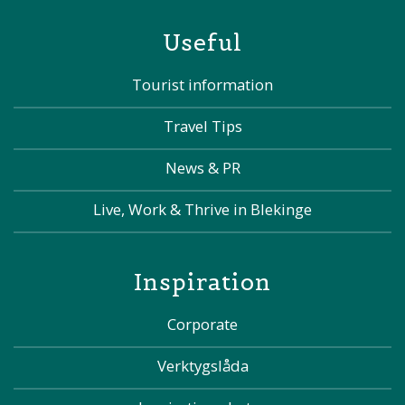
Useful
Tourist information
Travel Tips
News & PR
Live, Work & Thrive in Blekinge
Inspiration
Corporate
Verktygslåda