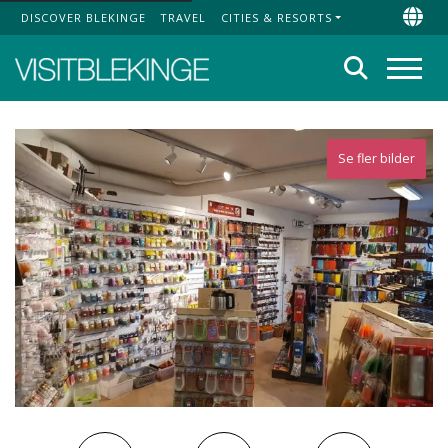
DISCOVER BLEKINGE
TRAVEL
CITIES & RESORTS
Top Menu
Chan
Search
Menu
Se fler bilder