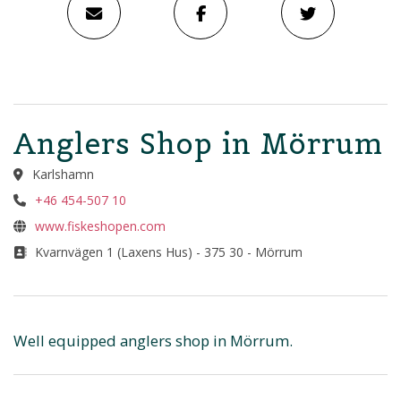
Anglers Shop in Mörrum
Karlshamn
+46 454-507 10
www.fiskeshopen.com
Kvarnvägen 1 (Laxens Hus) - 375 30 - Mörrum
Well equipped anglers shop in Mörrum.