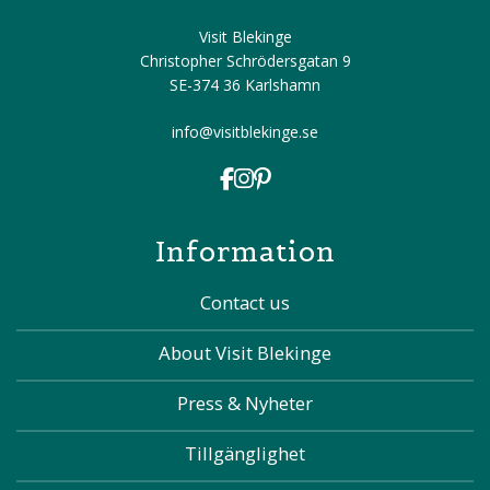
Visit Blekinge
Christopher Schrödersgatan 9
SE-374 36 Karlshamn
info@visitblekinge.se
Information
Contact us
About Visit Blekinge
Press & Nyheter
Tillgänglighet