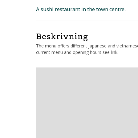
A sushi restaurant in the town centre.
Beskrivning
The menu offers different japanese and vietnamese d
current menu and opening hours see link.