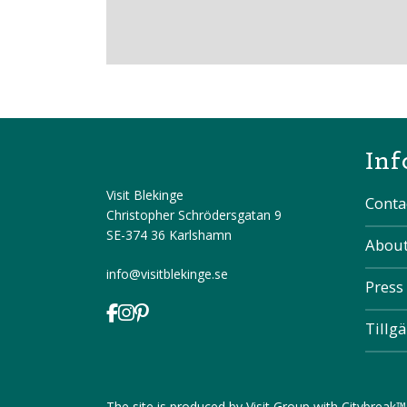
Inf
Visit Blekinge
Conta
Christopher Schrödersgatan 9
SE-374 36 Karlshamn
About
info@visitblekinge.se
Press
Tillg
The site is produced by
Visit Group
with
Citybreak™