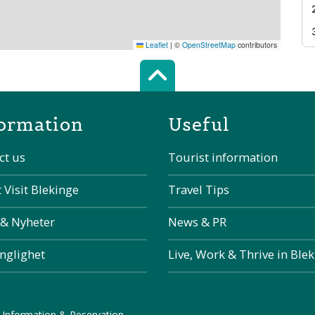
Leaflet
|
©
OpenStreetMap
contributors
Scroll top of 
ormation
Useful
ct us
Tourist information
 Visit Blekinge
Travel Tips
 & Nyheter
News & PR
änglighet
Live, Work & Thrive in Ble
 Information & Reservation