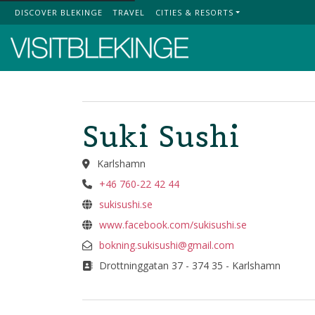
DISCOVER BLEKINGE
TRAVEL
CITIES & RESORTS
Top Menu
Suki Sushi
Karlshamn
+46 760-22 42 44
sukisushi.se
www.facebook.com/sukisushi.se
bokning.sukisushi@gmail.com
Drottninggatan 37 - 374 35 - Karlshamn