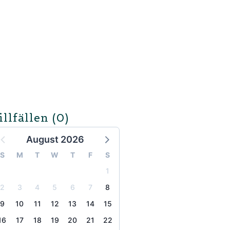
illfällen
(0)
August 2026
S
M
T
W
T
F
S
1
2
3
4
5
6
7
8
9
10
11
12
13
14
15
16
17
18
19
20
21
22