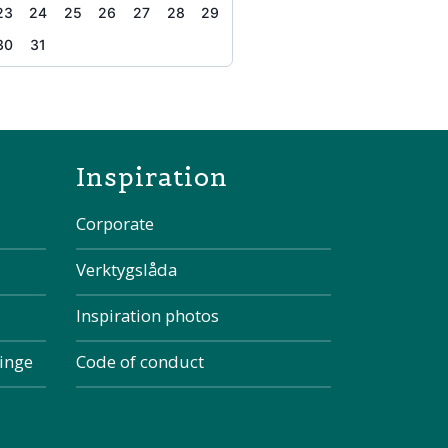
23
24
25
26
27
28
29
30
31
the page
Inspiration
Corporate
Verktygslåda
Inspiration photos
kinge
Code of conduct