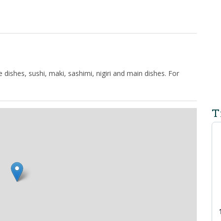
ishes, sushi, maki, sashimi, nigiri and main dishes. For
T