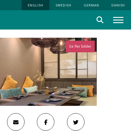
ENGLISH
SWEDISH
GERMAN
DANISH
Search
Menu
Se fler bilder