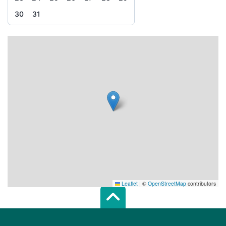
30
31
Leaflet
|
©
OpenStreetMap
contributors
Scroll top of 