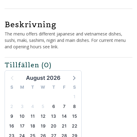
Beskrivning
The menu offers different japanese and vietnamese dishes,
sushi, maki, sashimi, nigiri and main dishes. For current menu
and opening hours see link.
Tillfällen
(0)
August 2026
S
M
T
W
T
F
S
1
2
3
4
5
6
7
8
9
10
11
12
13
14
15
16
17
18
19
20
21
22
23
24
25
26
27
28
29