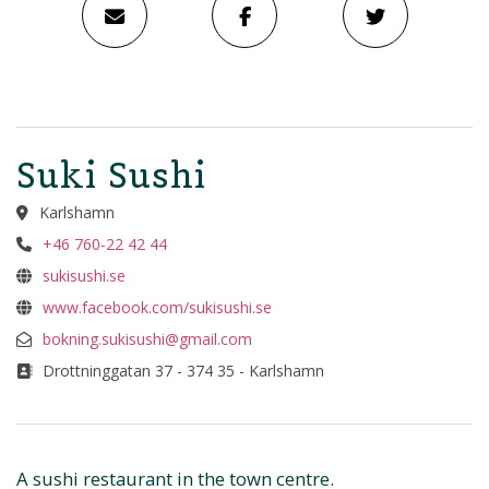
Suki Sushi
Karlshamn
+46 760-22 42 44
sukisushi.se
www.facebook.com/sukisushi.se
bokning.sukisushi@gmail.com
Drottninggatan 37 - 374 35 - Karlshamn
A sushi restaurant in the town centre.