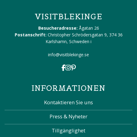
VISITBLEKINGE
Besucheradresse:
Ågatan 26
Postanschrift:
Christopher Schrödersgatan 9, 374 36
Karlshamn, Schweden
i
info@visitblekinge.se
INFORMATIONEN
Kontaktieren Sie uns
Press & Nyheter
Tillgänglighet