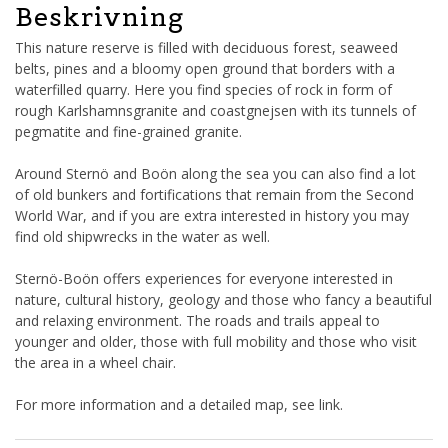
Beskrivning
This nature reserve is filled with deciduous forest, seaweed
belts, pines and a bloomy open ground that borders with a
waterfilled quarry. Here you find species of rock in form of
rough Karlshamnsgranite and coastgnejsen with its tunnels of
pegmatite and fine-grained granite.
Around Sternö and Boön along the sea you can also find a lot
of old bunkers and fortifications that remain from the Second
World War, and if you are extra interested in history you may
find old shipwrecks in the water as well.
Sternö-Boön offers experiences for everyone interested in
nature, cultural history, geology and those who fancy a beautiful
and relaxing environment. The roads and trails appeal to
younger and older, those with full mobility and those who visit
the area in a wheel chair.
For more information and a detailed map, see link.