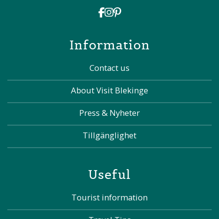
Information
Contact us
About Visit Blekinge
Press & Nyheter
Tillgänglighet
Useful
Tourist information