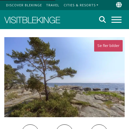
DISCOVER BLEKINGE
TRAVEL
CITIES & RESORTS
Top Menu
Chan
Search
Menu
Se fler bilder