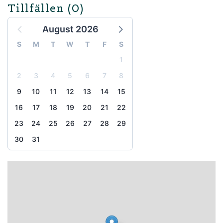
Tillfällen
(0)
August 2026
S
M
T
W
T
F
S
1
2
3
4
5
6
7
8
9
10
11
12
13
14
15
16
17
18
19
20
21
22
23
24
25
26
27
28
29
30
31