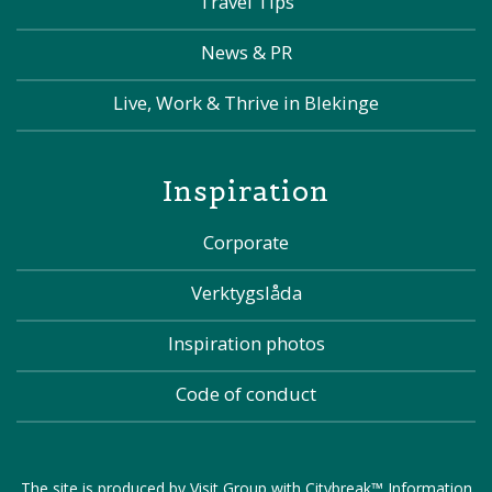
Travel Tips
News & PR
Live, Work & Thrive in Blekinge
Inspiration
Corporate
Verktygslåda
Inspiration photos
Code of conduct
The site is produced by
Visit Group
with
Citybreak™ Information