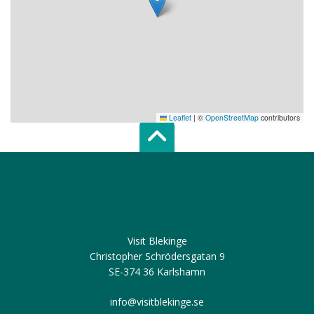
Leaflet
|
©
OpenStreetMap
contributors
Scroll top of 
Visit Blekinge
Christopher Schrödersgatan 9
SE-374 36 Karlshamn
info@visitblekinge.se