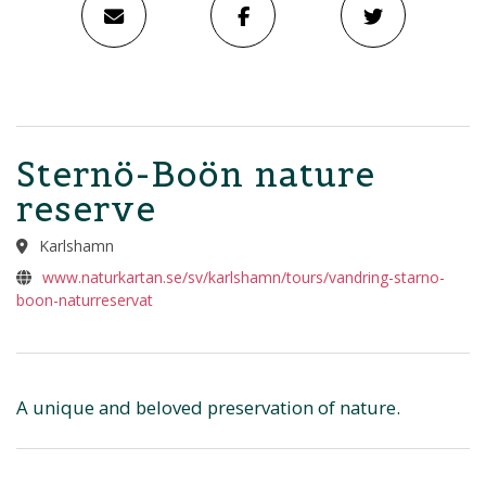
Sternö-Boön nature
reserve
Karlshamn
www.naturkartan.se/sv/karlshamn/tours/vandring-starno-
boon-naturreservat
A unique and beloved preservation of nature.