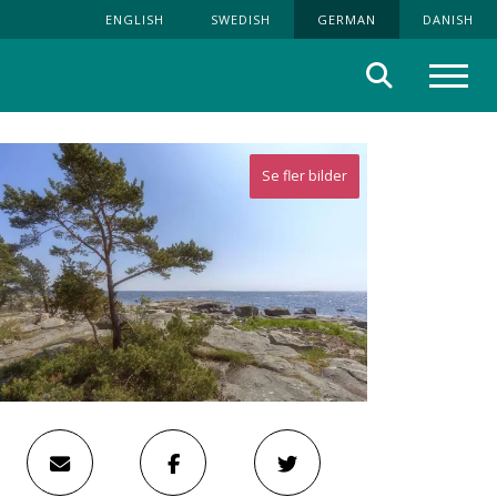
ENGLISH
SWEDISH
GERMAN
DANISH
Suche
Menü
Se fler bilder