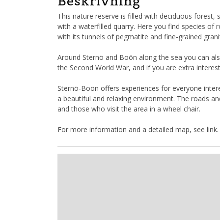
Beskrivning
This nature reserve is filled with deciduous fores
with a waterfilled quarry. Here you find species o
with its tunnels of pegmatite and fine-grained grani
Around Sternö and Boön along the sea you can also 
the Second World War, and if you are extra interest
Sternö-Boön offers experiences for everyone intere
a beautiful and relaxing environment. The roads and
and those who visit the area in a wheel chair.
For more information and a detailed map, see link.