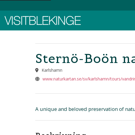
Top Menu
Sternö-Boön na
Karlshamn
www.naturkartan.se/sv/karlshamn/tours/vandri
A unique and beloved preservation of natu