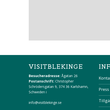
VISITBLEKINGE
IN
Besucheradresse:
Ågatan 26
Konta
Postanschrift:
Christopher
Schrödersgatan 9, 374 36 Karlshamn,
Press
Schweden
i
Tillg
info@visitblekinge.se