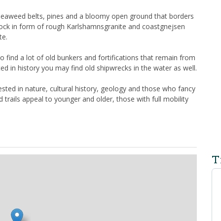
t, seaweed belts, pines and a bloomy open ground that borders
f rock in form of rough Karlshamnsgranite and coastgnejsen
te.
find a lot of old bunkers and fortifications that remain from
ed in history you may find old shipwrecks in the water as well.
sted in nature, cultural history, geology and those who fancy
 trails appeal to younger and older, those with full mobility
T