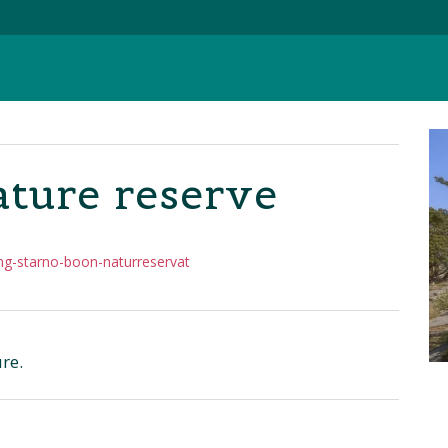
ture reserve
ng-starno-boon-naturreservat
re.