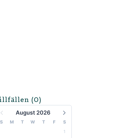
illfällen
(0)
August 2026
S
M
T
W
T
F
S
1