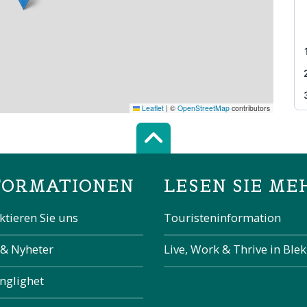
Leaflet
|
©
OpenStreetMap
contributors
Scroll top of 
FORMATIONEN
LESEN SIE ME
ktieren Sie uns
Touristeninformation
 & Nyheter
Live, Work & Thrive in Ble
änglighet