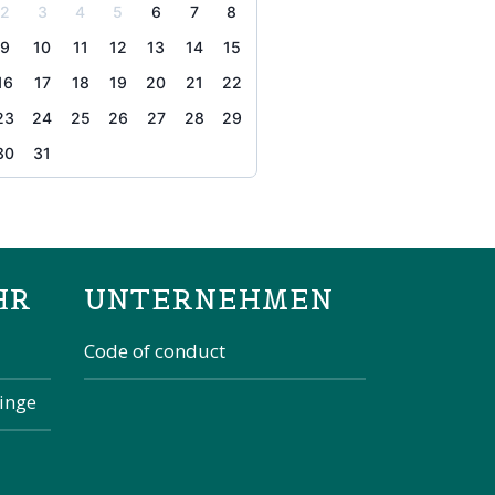
2
3
4
5
6
7
8
9
10
11
12
13
14
15
16
17
18
19
20
21
22
23
24
25
26
27
28
29
30
31
the page
HR
UNTERNEHMEN
Code of conduct
kinge