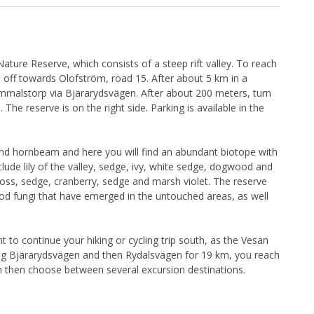
Nature Reserve, which consists of a steep rift valley. To reach
n off towards Olofström, road 15. After about 5 km in a
Gammalstorp via Bjärarydsvägen. After about 200 meters, turn
he reserve is on the right side. Parking is available in the
nd hornbeam and here you will find an abundant biotope with
clude lily of the valley, sedge, ivy, white sedge, dogwood and
moss, sedge, cranberry, sedge and marsh violet. The reserve
d fungi that have emerged in the untouched areas, as well
t to continue your hiking or cycling trip south, as the Vesan
ing Bjärarydsvägen and then Rydalsvägen for 19 km, you reach
n then choose between several excursion destinations.