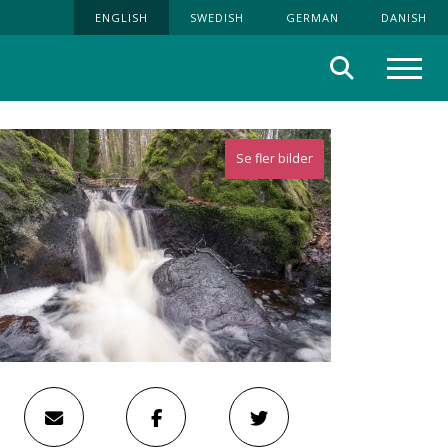
ENGLISH
SWEDISH
GERMAN
DANISH
Search
Menu
Se fler bilder