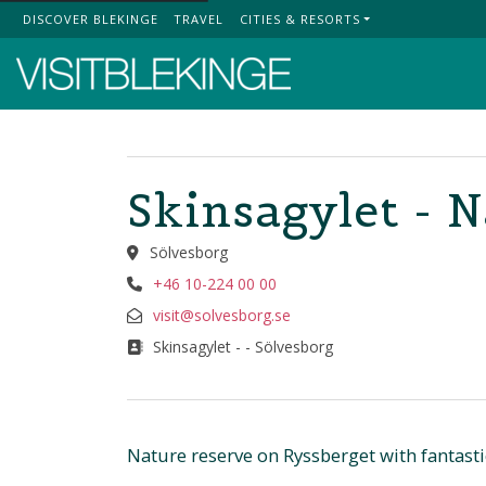
DISCOVER BLEKINGE
TRAVEL
CITIES & RESORTS
Top Menu
Skinsagylet - 
Sölvesborg
+46 10-224 00 00
visit@solvesborg.se
Skinsagylet - - Sölvesborg
Nature reserve on Ryssberget with fantast