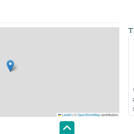
T
Leaflet
|
©
OpenStreetMap
contributors
Scroll top of 