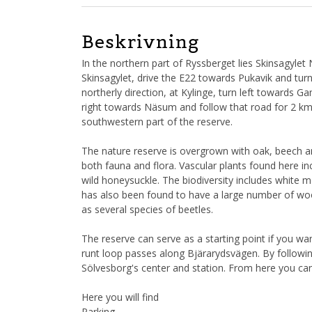
Beskrivning
In the northern part of Ryssberget lies Skinsagylet 
Skinsagylet, drive the E22 towards Pukavik and tur
northerly direction, at Kylinge, turn left towards 
right towards Näsum and follow that road for 2 km. T
southwestern part of the reserve.
The nature reserve is overgrown with oak, beech a
both fauna and flora. Vascular plants found here in
wild honeysuckle. The biodiversity includes white 
has also been found to have a large number of woo
as several species of beetles.
The reserve can serve as a starting point if you wan
runt loop passes along Bjärarydsvägen. By follow
Sölvesborg's center and station. From here you ca
Here you will find
Parking