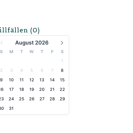
illfällen
(0)
August 2026
S
M
T
W
T
F
S
1
2
3
4
5
6
7
8
9
10
11
12
13
14
15
16
17
18
19
20
21
22
23
24
25
26
27
28
29
30
31
the page