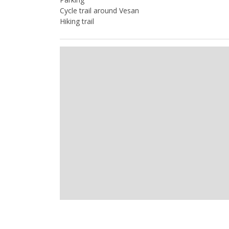
Cycle trail around Vesan
Hiking trail