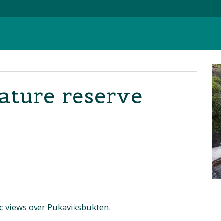
Nature reserve
ic views over Pukaviksbukten.