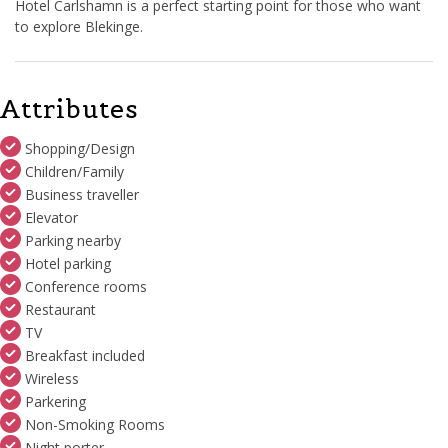
Hotel Carlshamn is a perfect starting point for those who want
to explore Blekinge.
Attributes
Shopping/Design
Children/Family
Business traveller
Elevator
Parking nearby
Hotel parking
Conference rooms
Restaurant
TV
Breakfast included
Wireless
Parkering
Non-Smoking Rooms
Night porter