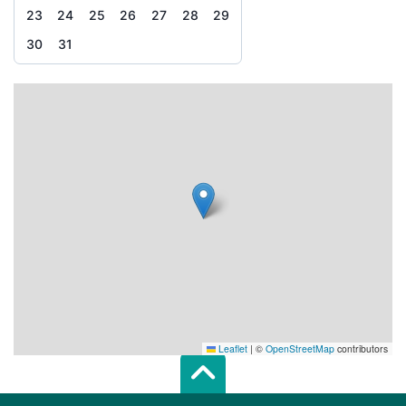
23
24
25
26
27
28
29
30
31
Leaflet
|
©
OpenStreetMap
contributors
Scroll top of 