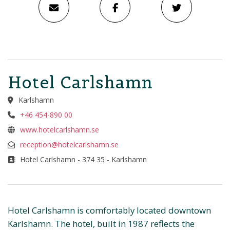
Hotel Carlshamn
Karlshamn
+46 454-890 00
www.hotelcarlshamn.se
reception@hotelcarlshamn.se
Hotel Carlshamn - 374 35 - Karlshamn
Hotel Carlshamn is comfortably located downtown
Karlshamn. The hotel, built in 1987 reflects the