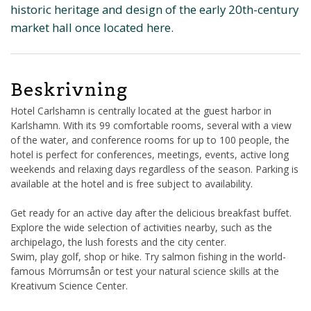
historic heritage and design of the early 20th-century
market hall once located here.
Beskrivning
Hotel Carlshamn is centrally located at the guest harbor in
Karlshamn. With its 99 comfortable rooms, several with a view
of the water, and conference rooms for up to 100 people, the
hotel is perfect for conferences, meetings, events, active long
weekends and relaxing days regardless of the season. Parking is
available at the hotel and is free subject to availability.
Get ready for an active day after the delicious breakfast buffet.
Explore the wide selection of activities nearby, such as the
archipelago, the lush forests and the city center.
Swim, play golf, shop or hike. Try salmon fishing in the world-
famous Mörrumsån or test your natural science skills at the
Kreativum Science Center.