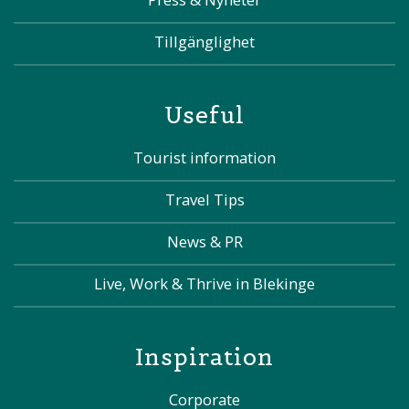
Tillgänglighet
Useful
Tourist information
Travel Tips
News & PR
Live, Work & Thrive in Blekinge
Inspiration
Corporate