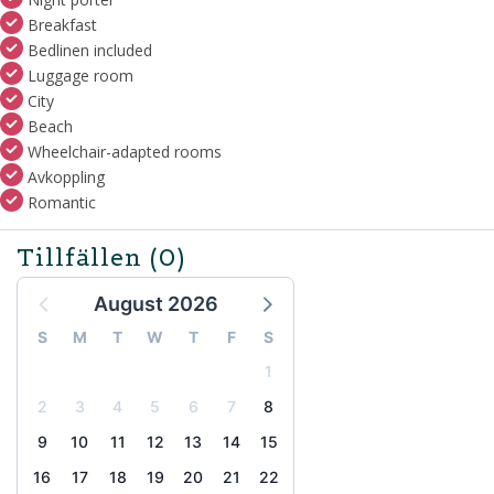
Breakfast
Bedlinen included
Luggage room
City
Beach
Wheelchair-adapted rooms
Avkoppling
Romantic
Tillfällen
(0)
August 2026
S
M
T
W
T
F
S
1
2
3
4
5
6
7
8
9
10
11
12
13
14
15
16
17
18
19
20
21
22