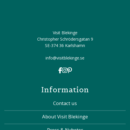
Visit Blekinge
Christopher Schrödersgatan 9
SE-374 36 Karlshamn
info@visitblekinge.se
Information
Contact us
About Visit Blekinge
Press & Nyheter