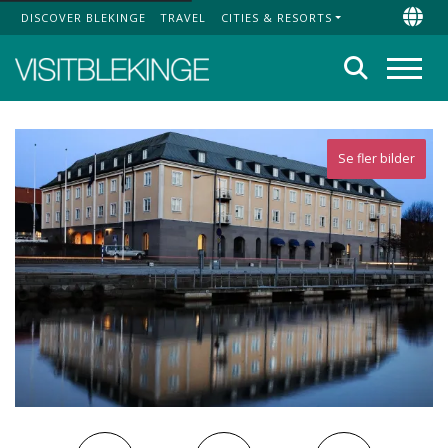
DISCOVER BLEKINGE
TRAVEL
CITIES & RESORTS
Top Menu
Chan
Search
Menu
Se fler bilder