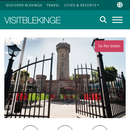
DISCOVER BLEKINGE
TRAVEL
CITIES & RESORTS
Top Menu
Chan
Search
Menu
Se fler bilder