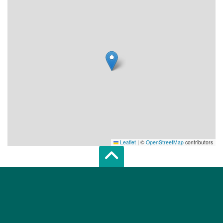
Leaflet
|
©
OpenStreetMap
contributors
Scroll top of 