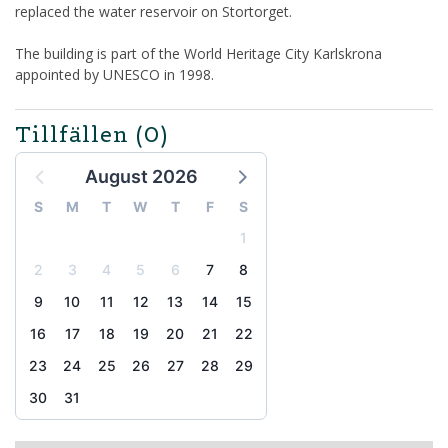
replaced the water reservoir on Stortorget.
The building is part of the World Heritage City Karlskrona
appointed by UNESCO in 1998.
Tillfällen
(0)
August 2026
S
M
T
W
T
F
S
1
2
3
4
5
6
7
8
9
10
11
12
13
14
15
16
17
18
19
20
21
22
23
24
25
26
27
28
29
30
31