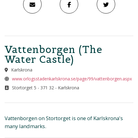
Vattenborgen (The
Water Castle)
Karlskrona
www.orlogsstadenkarlskrona.se/page/99/vattenborgen.aspx
Stortorget 5 - 371 32 - Karlskrona
Vattenborgen on Stortorget is one of Karlskrona's
many landmarks.