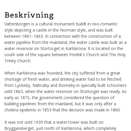
Beskrivning
Vattenborgen is a cultural monument buildt in neo-romantic
style depicting a castle in the Norman style, and was built
between 1861–1863. In connection with the construction of a
water pipeline from the mainland, the water castle was built as a
water reservoir on Stortorget in Karlskrona. It is located on the
south side of the square between Fredrik's Church and The Holy
Trinity Church.
When Karlskrona was founded, the city suffered from a great
shortage of fresh water, and drinking water had to be fetched
from Lyckeby, Nättraby and Ronneby in specially built schooners
until 1863, when the water reservoir on Stortorget was ready. As
early as 1815, the government considered the question of
building pipelines from the mainland, but it was only after a
cholera epidemic in 1853 that the decision was made in 1860.
It was not until 1939 that a water tower was built on
Bryggareberget, just north of Karlskrona, which completely