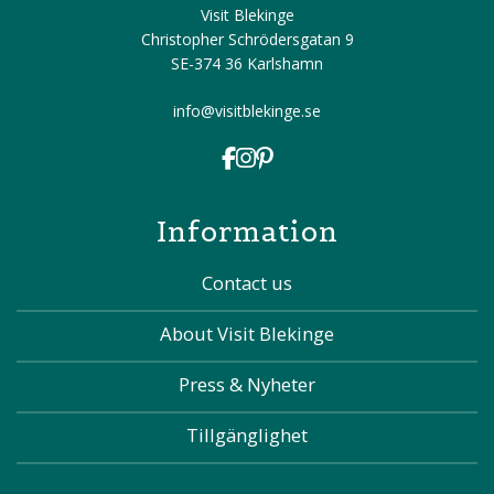
Visit Blekinge
Christopher Schrödersgatan 9
SE-374 36 Karlshamn
info@visitblekinge.se
Information
Contact us
About Visit Blekinge
Press & Nyheter
Tillgänglighet