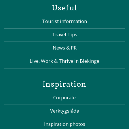
Useful
Tourist information
Travel Tips
News & PR
Live, Work & Thrive in Blekinge
Inspiration
Corporate
Verktygslåda
Inspiration photos