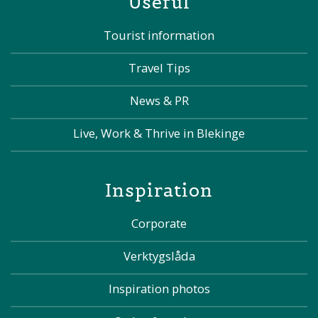
Useful
Tourist information
Travel Tips
News & PR
Live, Work & Thrive in Blekinge
Inspiration
Corporate
Verktygslåda
Inspiration photos