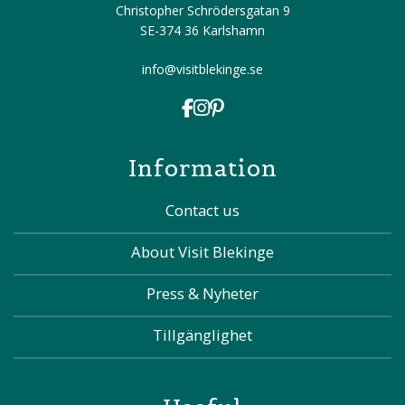
Christopher Schrödersgatan 9
SE-374 36 Karlshamn
info@visitblekinge.se
Information
Contact us
About Visit Blekinge
Press & Nyheter
Tillgänglighet