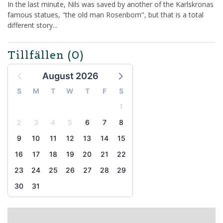
In the last minute, Nils was saved by another of the Karlskronas
famous statues, "the old man Rosenbom", but that is a total
different story...
Tillfällen
(0)
August 2026
S
M
T
W
T
F
S
1
2
3
4
5
6
7
8
9
10
11
12
13
14
15
16
17
18
19
20
21
22
23
24
25
26
27
28
29
30
31