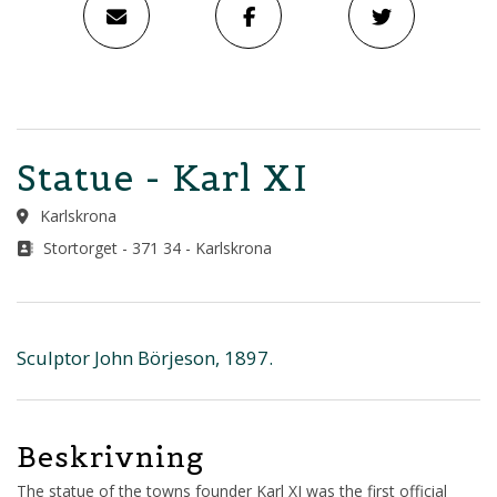
Statue - Karl XI
Karlskrona
Stortorget - 371 34 - Karlskrona
Sculptor John Börjeson, 1897.
Beskrivning
The statue of the towns founder Karl XI was the first official