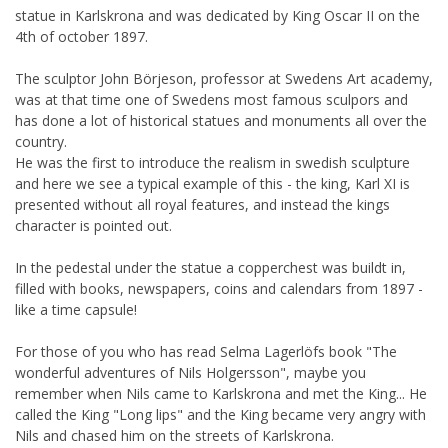
statue in Karlskrona and was dedicated by King Oscar II on the
4th of october 1897.
The sculptor John Börjeson, professor at Swedens Art academy,
was at that time one of Swedens most famous sculpors and
has done a lot of historical statues and monuments all over the
country.
He was the first to introduce the realism in swedish sculpture
and here we see a typical example of this - the king, Karl XI is
presented without all royal features, and instead the kings
character is pointed out.
In the pedestal under the statue a copperchest was buildt in,
filled with books, newspapers, coins and calendars from 1897 -
like a time capsule!
For those of you who has read Selma Lagerlöfs book "The
wonderful adventures of Nils Holgersson", maybe you
remember when Nils came to Karlskrona and met the King... He
called the King "Long lips" and the King became very angry with
Nils and chased him on the streets of Karlskrona.