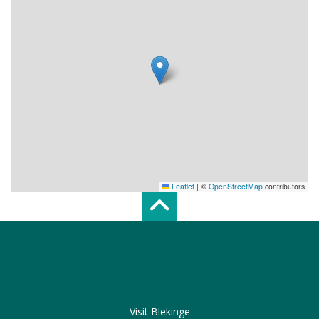
Leaflet
|
©
OpenStreetMap
contributors
Scroll top of 
Visit Blekinge