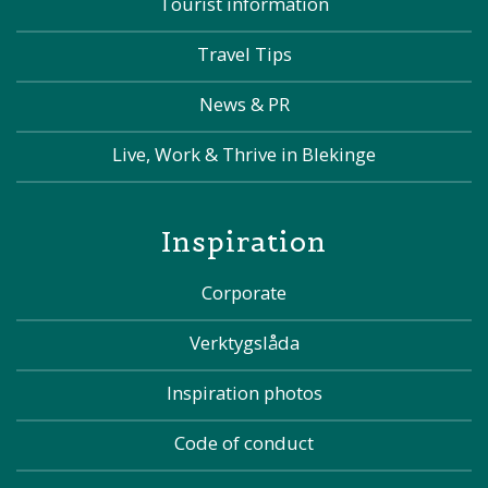
Tourist information
Travel Tips
News & PR
Live, Work & Thrive in Blekinge
Inspiration
Corporate
Verktygslåda
Inspiration photos
Code of conduct