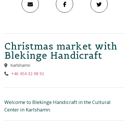
Christmas market with
Blekinge Handicraft
Karlshamn
+46 454-32 98 92
Welcome to Blekinge Handicraft in the Cultural
Center in Karlshamn.