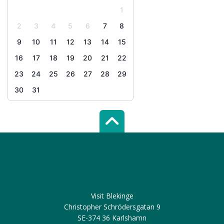
1
2
3
4
5
6
7
8
9
10
11
12
13
14
15
16
17
18
19
20
21
22
23
24
25
26
27
28
29
30
31
Scroll top of 
Visit Blekinge
Christopher Schrödersgatan 9
SE-374 36 Karlshamn