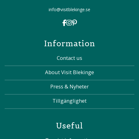
info@visitblekinge.se
Information
Contact us
About Visit Blekinge
Press & Nyheter
Tillgänglighet
Useful