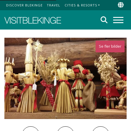
DISCOVER BLEKINGE
TRAVEL
CITIES & RESORTS
Top Menu
Chan
Search
Menu
Se fler bilder