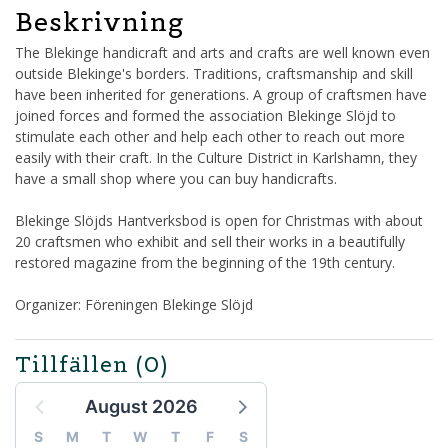
Beskrivning
The Blekinge handicraft and arts and crafts are well known even
outside Blekinge's borders. Traditions, craftsmanship and skill
have been inherited for generations. A group of craftsmen have
joined forces and formed the association Blekinge Slöjd to
stimulate each other and help each other to reach out more
easily with their craft. In the Culture District in Karlshamn, they
have a small shop where you can buy handicrafts.
Blekinge Slöjds Hantverksbod is open for Christmas with about
20 craftsmen who exhibit and sell their works in a beautifully
restored magazine from the beginning of the 19th century.
Organizer: Föreningen Blekinge Slöjd
Tillfällen
(0)
August 2026
S
M
T
W
T
F
S