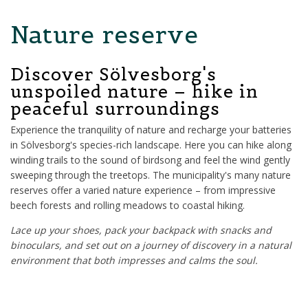
Nature reserve
Discover Sölvesborg's
unspoiled nature – hike in
peaceful surroundings
Experience the tranquility of nature and recharge your batteries
in Sölvesborg's species-rich landscape. Here you can hike along
winding trails to the sound of birdsong and feel the wind gently
sweeping through the treetops. The municipality's many nature
reserves offer a varied nature experience – from impressive
beech forests and rolling meadows to coastal hiking.
Lace up your shoes, pack your backpack with snacks and
binoculars, and set out on a journey of discovery in a natural
environment that both impresses and calms the soul.