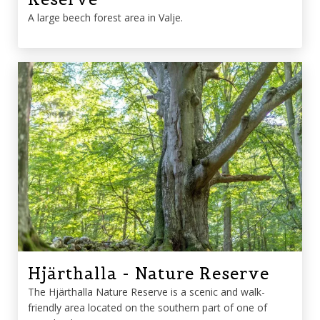
A large beech forest area in Valje.
Hjärthalla - Nature Reserve
The Hjärthalla Nature Reserve is a scenic and walk-
friendly area located on the southern part of one of