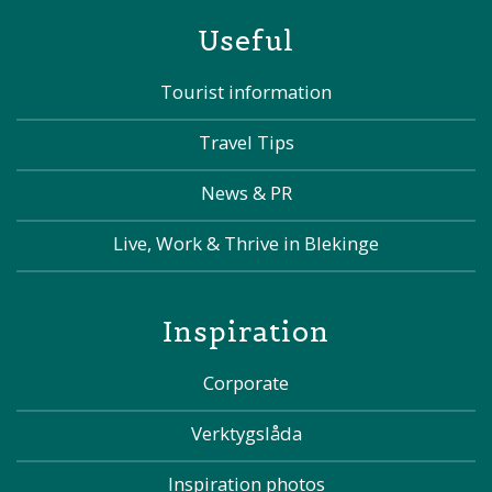
Useful
Tourist information
Travel Tips
News & PR
Live, Work & Thrive in Blekinge
Inspiration
Corporate
Verktygslåda
Inspiration photos