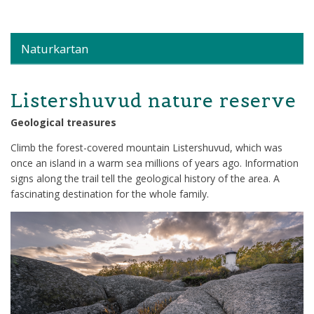
Naturkartan
Listershuvud nature reserve
Geological treasures
Climb the forest-covered mountain Listershuvud, which was
once an island in a warm sea millions of years ago. Information
signs along the trail tell the geological history of the area. A
fascinating destination for the whole family.