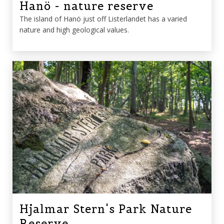
Hanö - nature reserve
The island of Hanö just off Listerlandet has a varied
nature and high geological values.
Hjalmar Stern's Park Nature
Reserve