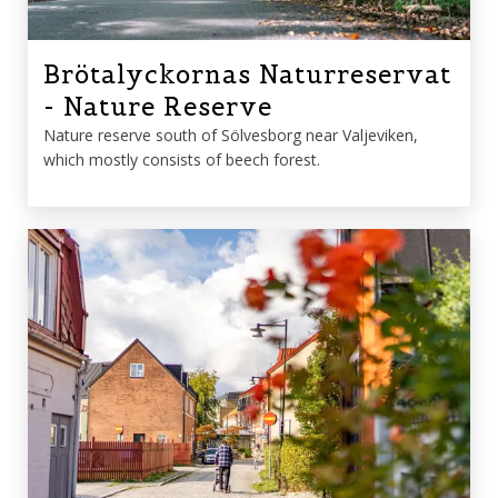
Brötalyckornas Naturreservat
- Nature Reserve
Nature reserve south of Sölvesborg near Valjeviken,
which mostly consists of beech forest.