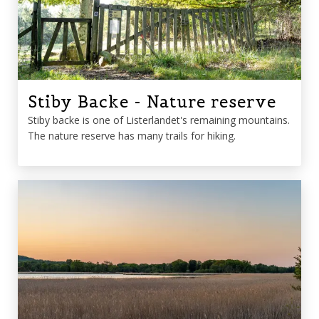
Stiby Backe - Nature reserve
Stiby backe is one of Listerlandet's remaining mountains.
The nature reserve has many trails for hiking.