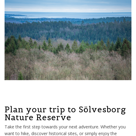
Plan your trip to Sölvesborg
Nature Reserve
Take the first step towards your next adventure. Whether you
want to hike, discover historical sites, or simply enjoy the