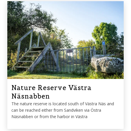
Nature Reserve Västra
Näsnabben
The nature reserve is located south of Västra Näs and
can be reached either from Sandviken via Östra
Näsnabben or from the harbor in Västra