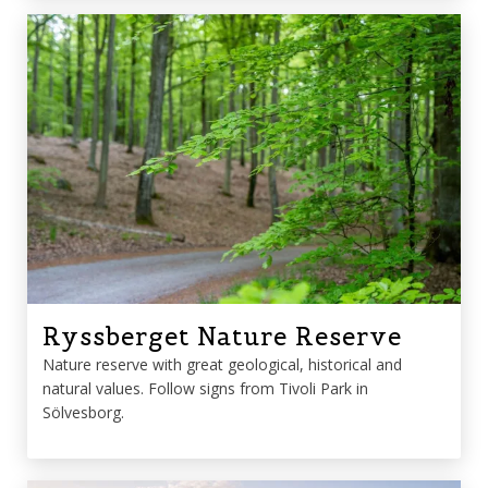
Ryssberget Nature Reserve
Nature reserve with great geological, historical and
natural values. Follow signs from Tivoli Park in
Sölvesborg.