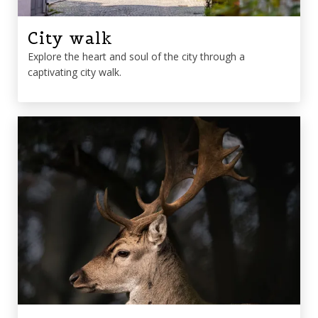
City walk
Explore the heart and soul of the city through a
captivating city walk.