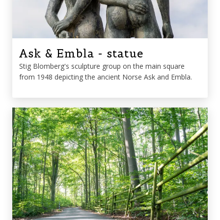
Ask & Embla - statue
Stig Blomberg's sculpture group on the main square
from 1948 depicting the ancient Norse Ask and Embla.