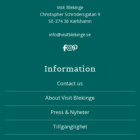
Visit Blekinge
Christopher Schrödersgatan 9
SE-374 36 Karlshamn
info@visitblekinge.se
Information
Contact us
About Visit Blekinge
Press & Nyheter
Tillgänglighet