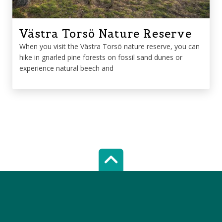
Västra Torsö Nature Reserve
When you visit the Västra Torsö nature reserve, you can
hike in gnarled pine forests on fossil sand dunes or
experience natural beech and
Scroll top of 