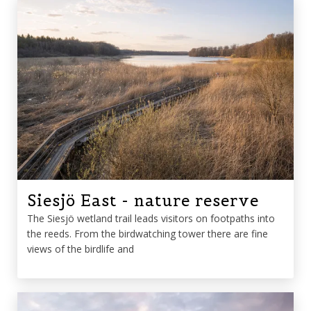
Siesjö East - nature reserve
The Siesjö wetland trail leads visitors on footpaths into
the reeds. From the birdwatching tower there are fine
views of the birdlife and