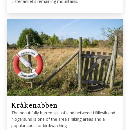
Listerlandet's remaining mountains.
Kråkenabben
The beautifully barren spit of land between Hällevik and
Nogersund is one of the area's hiking areas and a
popular spot for birdwatching.