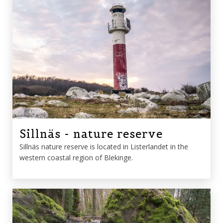
Sillnäs - nature reserve
Sillnäs nature reserve is located in Listerlandet in the
western coastal region of Blekinge.