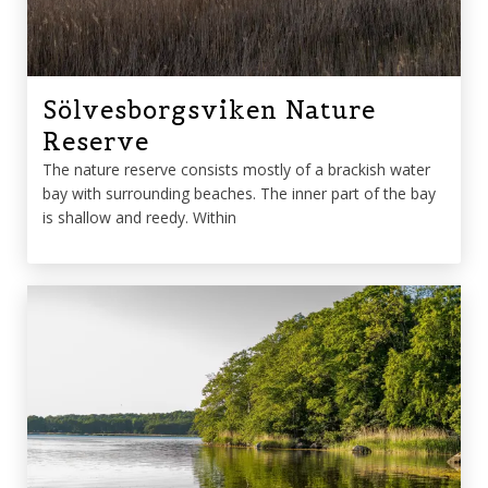
Sölvesborgsviken Nature
Reserve
The nature reserve consists mostly of a brackish water
bay with surrounding beaches. The inner part of the bay
is shallow and reedy. Within