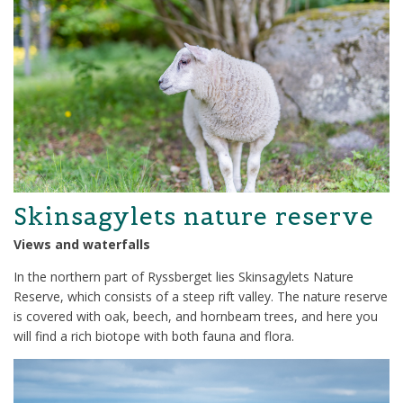
Skinsagylets nature reserve
Views and waterfalls
In the northern part of Ryssberget lies Skinsagylets Nature
Reserve, which consists of a steep rift valley. The nature reserve
is covered with oak, beech, and hornbeam trees, and here you
will find a rich biotope with both fauna and flora.