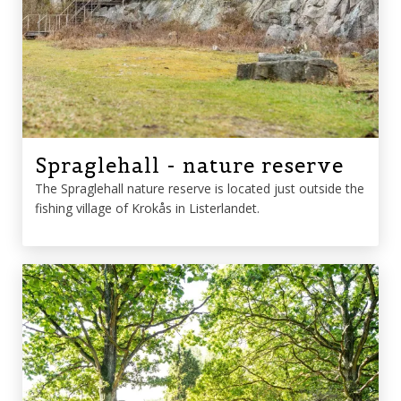
Spraglehall - nature reserve
The Spraglehall nature reserve is located just outside the
fishing village of Krokås in Listerlandet.