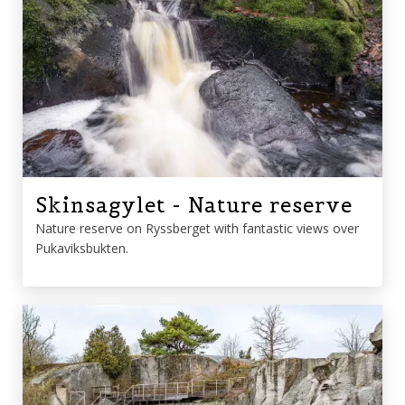
Skinsagylet - Nature reserve
Nature reserve on Ryssberget with fantastic views over
Pukaviksbukten.