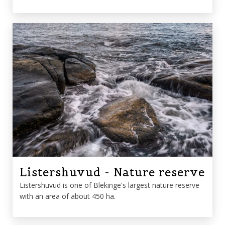
Listershuvud - Nature reserve
Listershuvud is one of Blekinge's largest nature reserve
with an area of ​​about 450 ha.