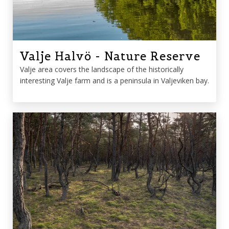
Valje Halvö - Nature Reserve
Valje area covers the landscape of the historically
interesting Valje farm and is a peninsula in Valjeviken bay.