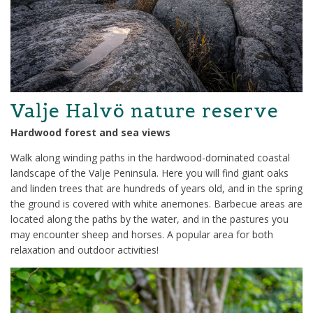
Valje Halvö nature reserve
Hardwood forest and sea views
Walk along winding paths in the hardwood-dominated coastal
landscape of the Valje Peninsula. Here you will find giant oaks
and linden trees that are hundreds of years old, and in the spring
the ground is covered with white anemones. Barbecue areas are
located along the paths by the water, and in the pastures you
may encounter sheep and horses. A popular area for both
relaxation and outdoor activities!