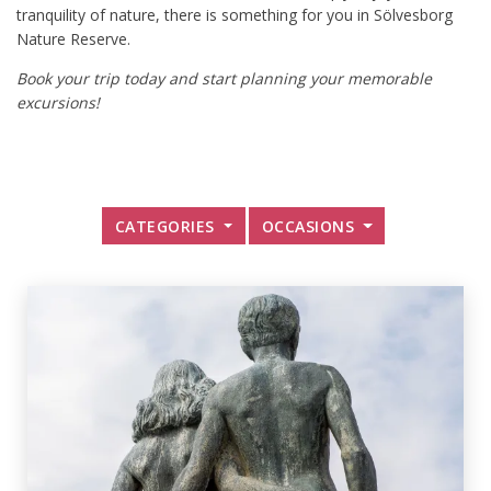
tranquility of nature, there is something for you in Sölvesborg
Nature Reserve.
Book your trip today and start planning your memorable
excursions!
CATEGORIES
OCCASIONS