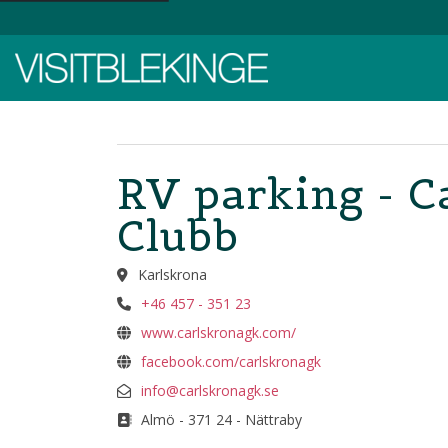
Top Menu
RV parking - C
Clubb
Karlskrona
+46 457 - 351 23
www.carlskronagk.com/
facebook.com/carlskronagk
info@carlskronagk.se
Almö - 371 24 - Nättraby