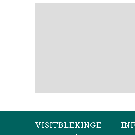
VISITBLEKINGE
IN