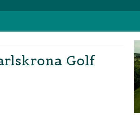
arlskrona Golf