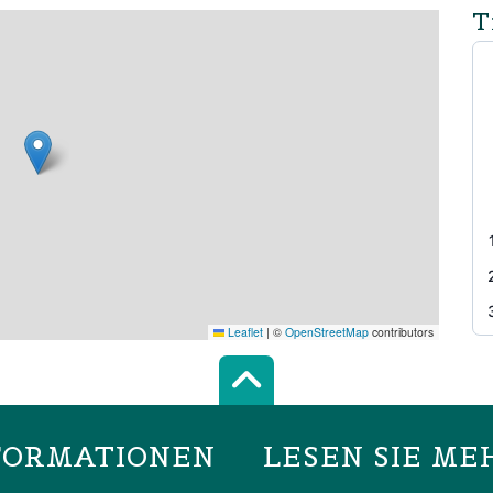
T
Leaflet
|
©
OpenStreetMap
contributors
Scroll top of 
FORMATIONEN
LESEN SIE ME