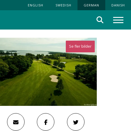
ENGLISH
SWEDISH
GERMAN
DANISH
Suche
Menü
Se fler bilder