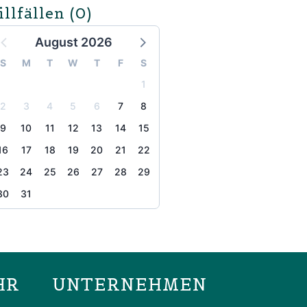
illfällen
(0)
August 2026
S
M
T
W
T
F
S
1
2
3
4
5
6
7
8
9
10
11
12
13
14
15
16
17
18
19
20
21
22
23
24
25
26
27
28
29
30
31
the page
HR
UNTERNEHMEN