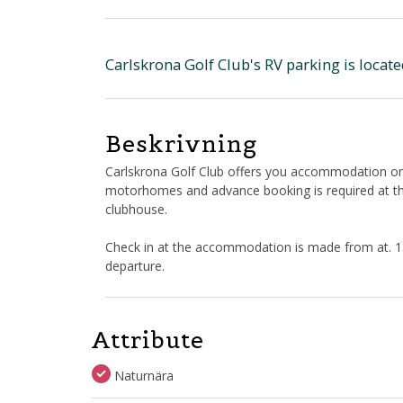
Carlskrona Golf Club's RV parking is locat
Beskrivning
Carlskrona Golf Club offers you accommodation on 
motorhomes and advance booking is required at the
clubhouse.
Check in at the accommodation is made from at. 15:
departure.
Attribute
Naturnära