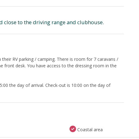
ed close to the driving range and clubhouse.
their RV parking / camping. There is room for 7 caravans /
 front desk. You have access to the dressing room in the
00 the day of arrival. Check-out is 10:00 on the day of
Coastal area