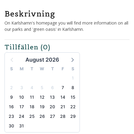
Beskrivning
On Karlshamn's homepage you will find more information on all
our parks and 'green oasis' in Karlshamn.
Tillfällen
(0)
August 2026
S
M
T
W
T
F
S
1
2
3
4
5
6
7
8
9
10
11
12
13
14
15
16
17
18
19
20
21
22
23
24
25
26
27
28
29
30
31