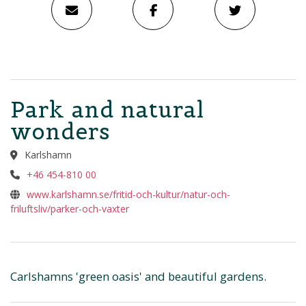
Park and natural
wonders
Karlshamn
+46 454-810 00
www.karlshamn.se/fritid-och-kultur/natur-och-
friluftsliv/parker-och-vaxter
Carlshamns 'green oasis' and beautiful gardens.