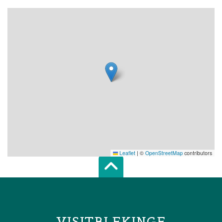
Leaflet
|
©
OpenStreetMap
contributors
Scroll top of 
VISITBLEKINGE