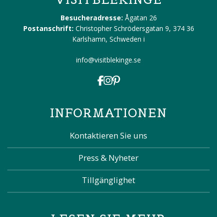
Besucheradresse:
Ågatan 26
Postanschrift:
Christopher Schrödersgatan 9, 374 36
Karlshamn, Schweden
i
info@visitblekinge.se
INFORMATIONEN
Kontaktieren Sie uns
Press & Nyheter
Tillgänglighet