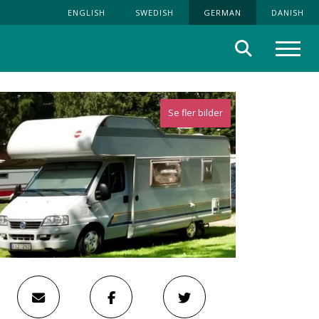
ENGLISH
SWEDISH
GERMAN
DANISH
Suche
Menü
Se fler bilder