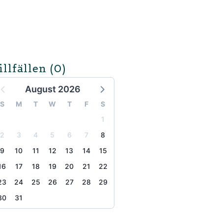
illfällen
(0)
August 2026
S
M
T
W
T
F
S
1
2
3
4
5
6
7
8
9
10
11
12
13
14
15
16
17
18
19
20
21
22
23
24
25
26
27
28
29
30
31