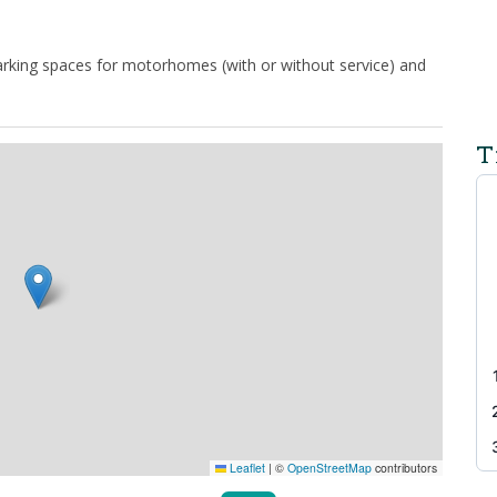
 parking spaces for motorhomes (with or without service) and
T
Leaflet
|
©
OpenStreetMap
contributors