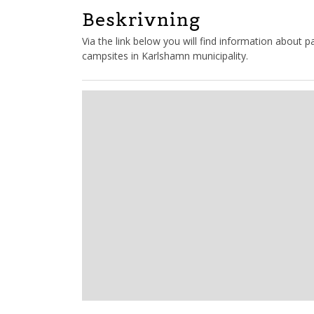
Beskrivning
Via the link below you will find information about
campsites in Karlshamn municipality.