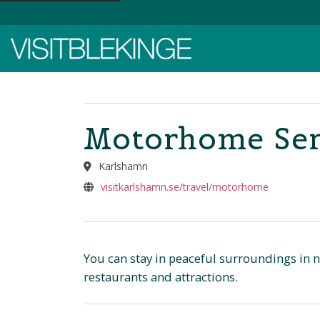
Top Menu
Motorhome Ser
Karlshamn
visitkarlshamn.se/travel/motorhome
You can stay in peaceful surroundings in na
restaurants and attractions.