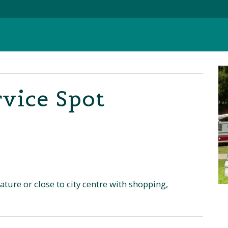
vice Spot
ture or close to city centre with shopping,