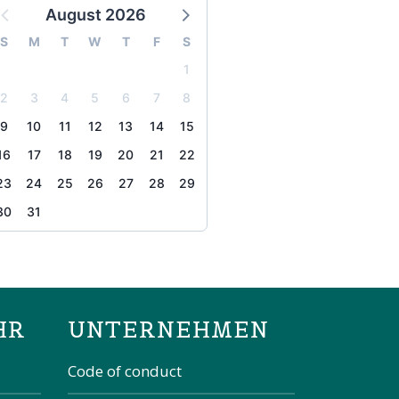
August 2026
S
M
T
W
T
F
S
1
2
3
4
5
6
7
8
9
10
11
12
13
14
15
16
17
18
19
20
21
22
23
24
25
26
27
28
29
30
31
the page
HR
UNTERNEHMEN
Code of conduct