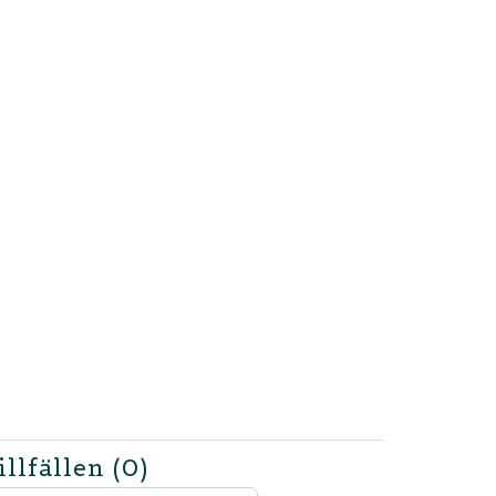
illfällen
(0)