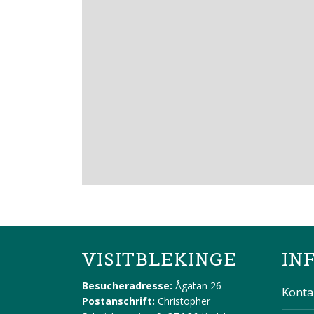
VISITBLEKINGE
IN
Besucheradresse:
Ågatan 26
Konta
Postanschrift:
Christopher