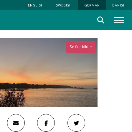
ENGLISH
SWEDISH
GERMAN
DANISH
Suche
Menü
Se fler bilder