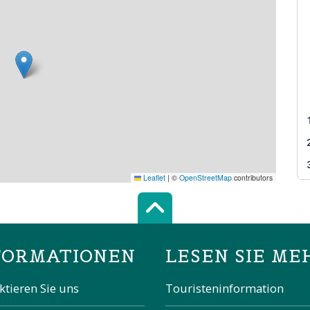
Leaflet
|
©
OpenStreetMap
contributors
Scroll top of 
FORMATIONEN
LESEN SIE ME
ktieren Sie uns
Touristeninformation