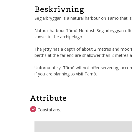
Beskrivning
Seglarbryggan is a natural harbour on Tärnö that is
Natural harbour Tärnö Nordost: Seglarbryggan offe
sunset in the archipelago.
The jetty has a depth of about 2 metres and moori
berths at the far end are shallower than 2 metres 
Unfortunately, Tärnö will not offer servering, accom
if you are planning to visit Tärnö.
Attribute
Coastal area