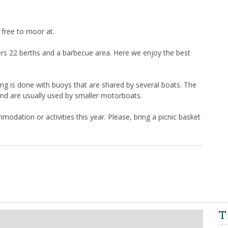
 free to moor at.
rs 22 berths and a barbecue area. Here we enjoy the best
ng is done with buoys that are shared by several boats. The
and are usually used by smaller motorboats.
modation or activities this year. Please, bring a picnic basket
T