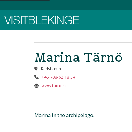
Top Menu
Marina Tärnö
Karlshamn
+46 708-62 18 34
www.tarno.se
Marina in the archipelago.