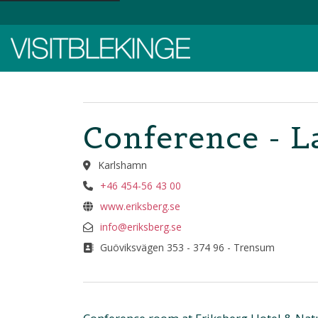
Top Menu
Conference - L
Karlshamn
+46 454-56 43 00
www.eriksberg.se
info@eriksberg.se
Guöviksvägen 353 - 374 96 - Trensum