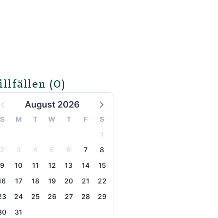
illfällen
(0)
August 2026
S
M
T
W
T
F
S
1
2
3
4
5
6
7
8
9
10
11
12
13
14
15
16
17
18
19
20
21
22
23
24
25
26
27
28
29
30
31