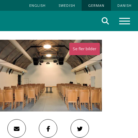
ENGLISH
SWEDISH
GERMAN
DANISH
Suche
Menü
Se fler bilder