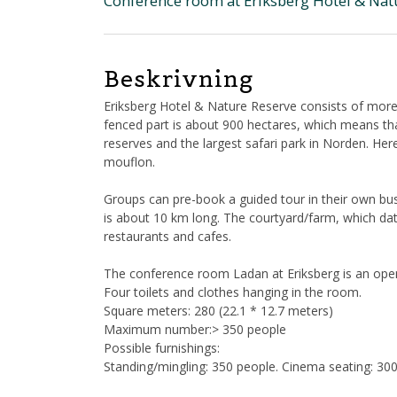
Conference room at Eriksberg Hotel & Nat
Beskrivning
Eriksberg Hotel & Nature Reserve consists of more
fenced part is about 900 hectares, which means that
reserves and the largest safari park in Norden. Her
mouflon.
Groups can pre-book a guided tour in their own bus,
is about 10 km long. The courtyard/farm, which date
restaurants and cafes.
The conference room Ladan at Eriksberg is an open
Four toilets and clothes hanging in the room.
Square meters: 280 (22.1 * 12.7 meters)
Maximum number:> 350 people
Possible furnishings:
Standing/mingling: 350 people. Cinema seating: 300