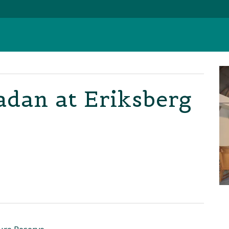
adan at Eriksberg