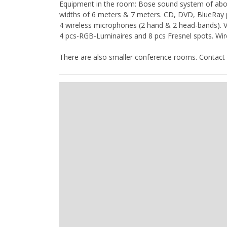
Equipment in the room: Bose sound system of about
widths of 6 meters & 7 meters. CD, DVD, BlueRay pl
4 wireless microphones (2 hand & 2 head-bands). Vi
4 pcs-RGB-Luminaires and 8 pcs Fresnel spots. Wir
There are also smaller conference rooms. Contact 