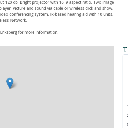
 120 db. Bright projector with 16: 9 aspect ratio. Two image
ayer. Picture and sound via cable or wireless click and show.
deo conferencing system. IR-based hearing aid with 10 units.
eless Network.
Eriksberg for more information.
T