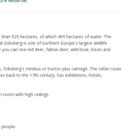
ure Reserve.
 than 925 hectares, of which 409 hectares of water. The
 Eriksberg is one of northern Europe's largest wildlife
e you can see red deer, fallow deer, wild boar, bison and
 Eriksberg's minibus or tractor plus carriage. The safari route
s back to the 17th century, has exhibitions, hotels,
 room with high ceilings.
 people.