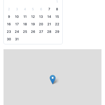
1
2
3
4
5
6
7
8
9
10
11
12
13
14
15
16
17
18
19
20
21
22
23
24
25
26
27
28
29
30
31