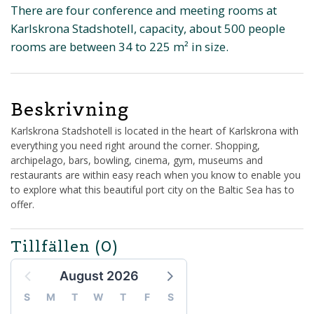
There are four conference and meeting rooms at
Karlskrona Stadshotell, capacity, about 500 people
rooms are between 34 to 225 m² in size.
Beskrivning
Karlskrona Stadshotell is located in the heart of Karlskrona with
everything you need right around the corner. Shopping,
archipelago, bars, bowling, cinema, gym, museums and
restaurants are within easy reach when you know to enable you
to explore what this beautiful port city on the Baltic Sea has to
offer.
Tillfällen
(0)
August 2026
S
M
T
W
T
F
S