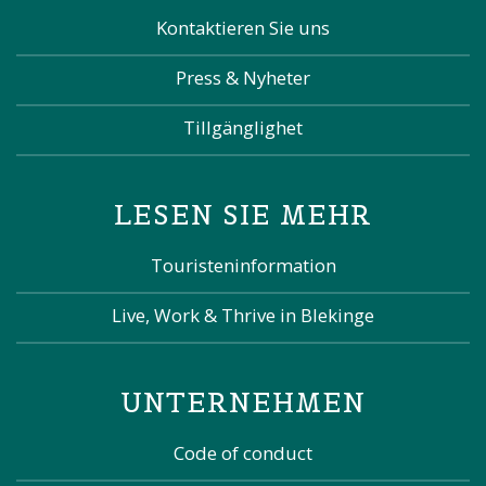
Kontaktieren Sie uns
Press & Nyheter
Tillgänglighet
LESEN SIE MEHR
Touristeninformation
Live, Work & Thrive in Blekinge
UNTERNEHMEN
Code of conduct