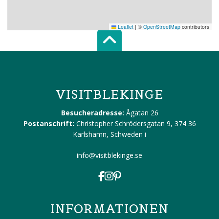
Leaflet
|
©
OpenStreetMap
contributors
Scroll top of 
VISITBLEKINGE
Besucheradresse:
Ågatan 26
Postanschrift:
Christopher Schrödersgatan 9, 374 36
Karlshamn, Schweden
i
info@visitblekinge.se
INFORMATIONEN