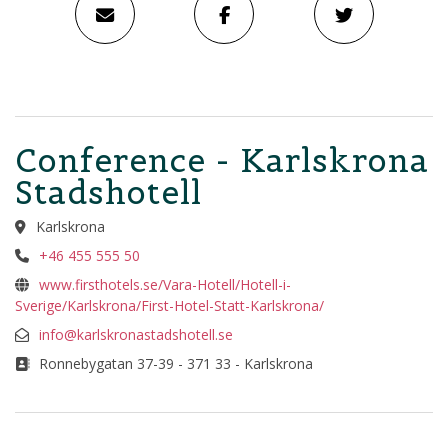
Conference - Karlskrona
Stadshotell
Karlskrona
+46 455 555 50
www.firsthotels.se/Vara-Hotell/Hotell-i-
Sverige/Karlskrona/First-Hotel-Statt-Karlskrona/
info@karlskronastadshotell.se
Ronnebygatan 37-39 - 371 33 - Karlskrona