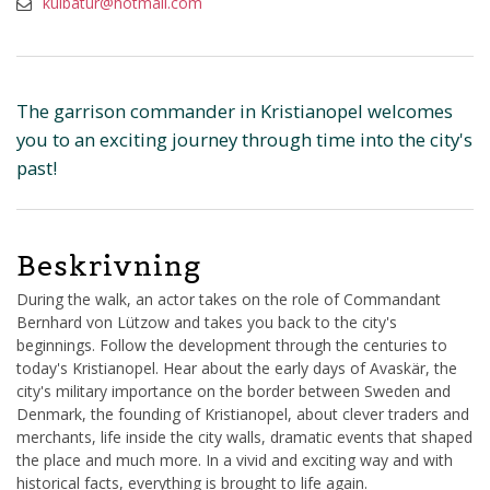
kulbatur@hotmail.com
The garrison commander in Kristianopel welcomes
you to an exciting journey through time into the city's
past!
Beskrivning
During the walk, an actor takes on the role of Commandant
Bernhard von Lützow and takes you back to the city's
beginnings. Follow the development through the centuries to
today's Kristianopel. Hear about the early days of Avaskär, the
city's military importance on the border between Sweden and
Denmark, the founding of Kristianopel, about clever traders and
merchants, life inside the city walls, dramatic events that shaped
the place and much more. In a vivid and exciting way and with
historical facts, everything is brought to life again.