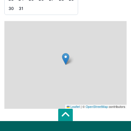
30
31
Leaflet
|
©
OpenStreetMap
contributors
Scroll top of 