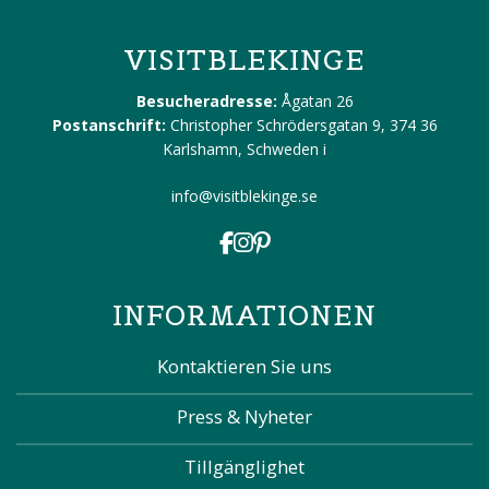
VISITBLEKINGE
Besucheradresse:
Ågatan 26
Postanschrift:
Christopher Schrödersgatan 9, 374 36
Karlshamn, Schweden
i
info@visitblekinge.se
INFORMATIONEN
Kontaktieren Sie uns
Press & Nyheter
Tillgänglighet