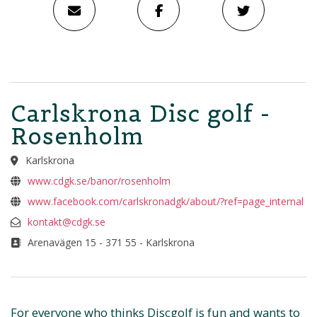
Carlskrona Disc golf -
Rosenholm
Karlskrona
www.cdgk.se/banor/rosenholm
www.facebook.com/carlskronadgk/about/?ref=page_internal
kontakt@cdgk.se
Arenavägen 15 - 371 55 - Karlskrona
For everyone who thinks Discgolf is fun and wants to