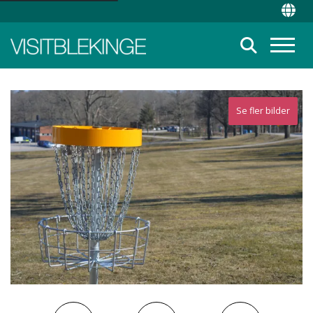
Top Menu
Chan
Suche
Menü
Se fler bilder