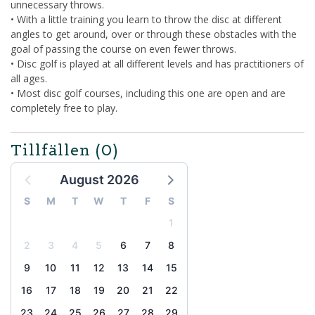
unnecessary throws.
• With a little training you learn to throw the disc at different
angles to get around, over or through these obstacles with the
goal of passing the course on even fewer throws.
• Disc golf is played at all different levels and has practitioners of
all ages.
• Most disc golf courses, including this one are open and are
completely free to play.
Tillfällen
(0)
August 2026
S
M
T
W
T
F
S
1
2
3
4
5
6
7
8
9
10
11
12
13
14
15
16
17
18
19
20
21
22
23
24
25
26
27
28
29