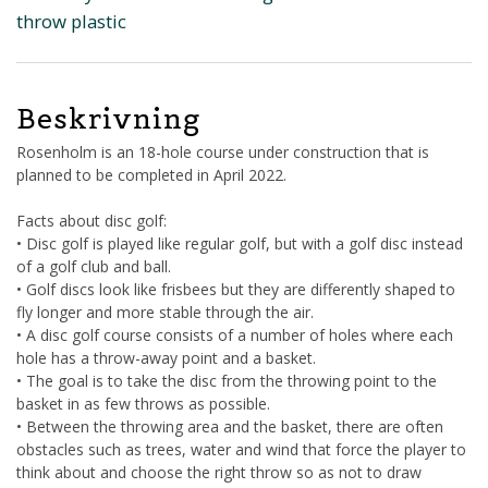
throw plastic
Beskrivning
Rosenholm is an 18-hole course under construction that is
planned to be completed in April 2022.
Facts about disc golf:
• Disc golf is played like regular golf, but with a golf disc instead
of a golf club and ball.
• Golf discs look like frisbees but they are differently shaped to
fly longer and more stable through the air.
• A disc golf course consists of a number of holes where each
hole has a throw-away point and a basket.
• The goal is to take the disc from the throwing point to the
basket in as few throws as possible.
• Between the throwing area and the basket, there are often
obstacles such as trees, water and wind that force the player to
think about and choose the right throw so as not to draw