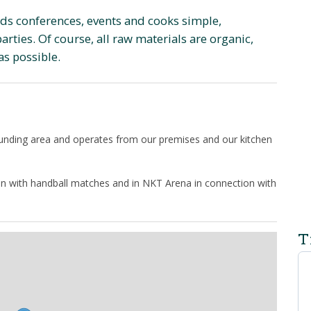
lds conferences, events and cooks simple,
rties. Of course, all raw materials are organic,
as possible.
ounding area and operates from our premises and our kitchen
ion with handball matches and in NKT Arena in connection with
T