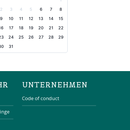
2
3
4
5
6
7
8
9
10
11
12
13
14
15
16
17
18
19
20
21
22
23
24
25
26
27
28
29
30
31
the page
HR
UNTERNEHMEN
Code of conduct
kinge