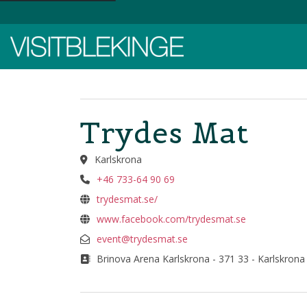
Top Menu
Trydes Mat
Karlskrona
+46 733-64 90 69
trydesmat.se/
www.facebook.com/trydesmat.se
event@trydesmat.se
Brinova Arena Karlskrona - 371 33 - Karlskrona