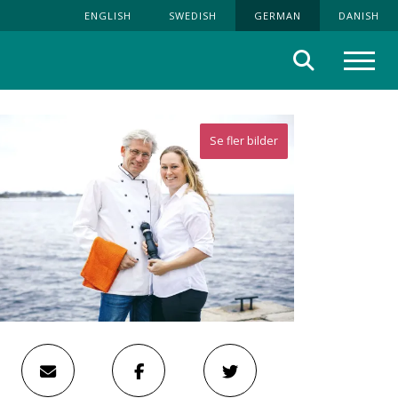
ENGLISH
SWEDISH
GERMAN
DANISH
Suche
Menü
Se fler bilder