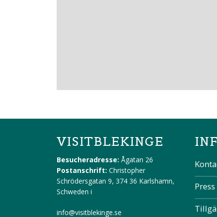
VISITBLEKINGE
IN
Besucheradresse:
Ågatan 26
Konta
Postanschrift:
Christopher
Schrödersgatan 9, 374 36 Karlshamn,
Press
Schweden
i
Tillg
info@visitblekinge.se