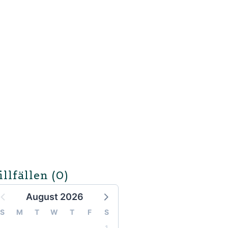
illfällen
(0)
August 2026
S
M
T
W
T
F
S
1