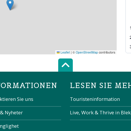
Leaflet
|
©
OpenStreetMap
contributors
Scroll top of 
FORMATIONEN
LESEN SIE ME
ktieren Sie uns
Touristeninformation
 & Nyheter
Live, Work & Thrive in Ble
änglighet