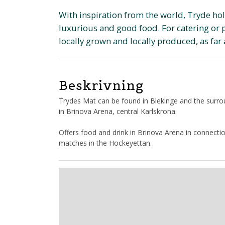
With inspiration from the world, Tryde ho
luxurious and good food. For catering or pa
locally grown and locally produced, as far 
Beskrivning
Trydes Mat can be found in Blekinge and the surr
in Brinova Arena, central Karlskrona.
Offers food and drink in Brinova Arena in connect
matches in the Hockeyettan.