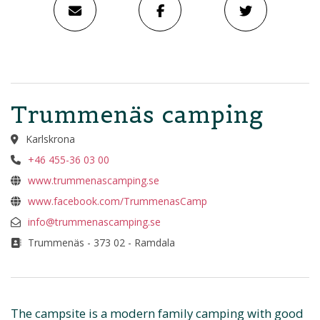
Trummenäs camping
Karlskrona
+46 455-36 03 00
www.trummenascamping.se
www.facebook.com/TrummenasCamp
info@trummenascamping.se
Trummenäs - 373 02 - Ramdala
The campsite is a modern family camping with good