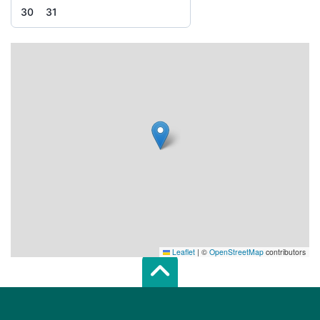
30
31
Leaflet
|
©
OpenStreetMap
contributors
Scroll top of 