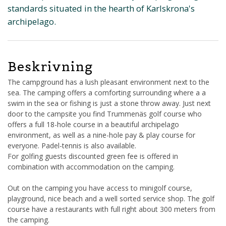
standards situated in the hearth of Karlskrona's
archipelago.
Beskrivning
The campground has a lush pleasant environment next to the
sea. The camping offers a comforting surrounding where a a
swim in the sea or fishing is just a stone throw away. Just next
door to the campsite you find Trummenäs golf course who
offers a full 18-hole course in a beautiful archipelago
environment, as well as a nine-hole pay & play course for
everyone. Padel-tennis is also available.
For golfing guests discounted green fee is offered in
combination with accommodation on the camping.
Out on the camping you have access to minigolf course,
playground, nice beach and a well sorted service shop. The golf
course have a restaurants with full right about 300 meters from
the camping.