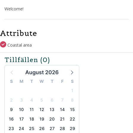
Welcome!
Attribute
Coastal area
Tillfällen
(0)
August 2026
S
M
T
W
T
F
S
1
2
3
4
5
6
7
8
9
10
11
12
13
14
15
16
17
18
19
20
21
22
23
24
25
26
27
28
29