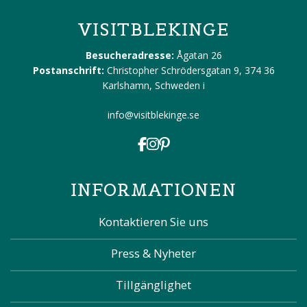
VISITBLEKINGE
Besucheradresse:
Ågatan 26
Postanschrift:
Christopher Schrödersgatan 9, 374 36
Karlshamn, Schweden
i
info@visitblekinge.se
INFORMATIONEN
Kontaktieren Sie uns
Press & Nyheter
Tillgänglighet