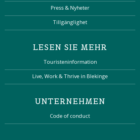
Press & Nyheter
Tillgänglighet
LESEN SIE MEHR
Touristeninformation
Live, Work & Thrive in Blekinge
UNTERNEHMEN
Code of conduct