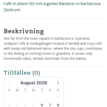
Café in altem Stil mit eigenen Bäckerei in Karlskrona
Zentrum.
Beskrivning
Not far from the town square in Karlskrona is Systrarna
Lindqvist Café & Surdegsbageri located A familial and cozy cafe
with lovely old-fashioned decor, where the tiny cups contributes
to the feeling of coming home to grandma. It serves only
homemade cakes, breads and treats from the bakery.
Tillfällen
(0)
August 2026
S
M
T
W
T
F
S
1
2
3
4
5
6
7
8