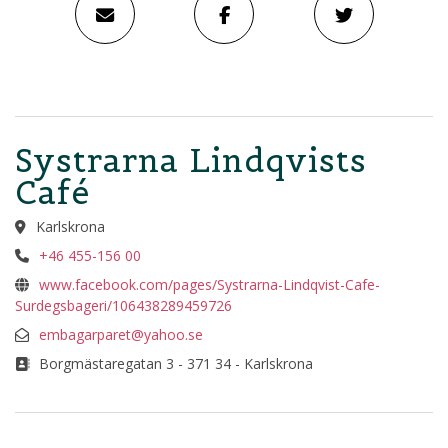
Systrarna Lindqvists
Café
Karlskrona
+46 455-156 00
www.facebook.com/pages/Systrarna-Lindqvist-Cafe-
Surdegsbageri/106438289459726
embagarparet@yahoo.se
Borgmästaregatan 3 - 371 34 - Karlskrona