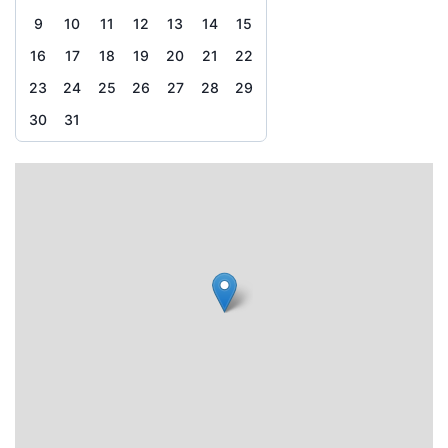
9
10
11
12
13
14
15
16
17
18
19
20
21
22
23
24
25
26
27
28
29
30
31