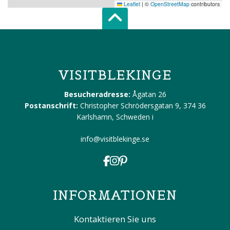
Leaflet
|
©
OpenStreetMap
contributors
Scroll top of 
VISITBLEKINGE
Besucheradresse:
Ågatan 26
Postanschrift:
Christopher Schrödersgatan 9, 374 36
Karlshamn, Schweden
i
info@visitblekinge.se
INFORMATIONEN
Kontaktieren Sie uns