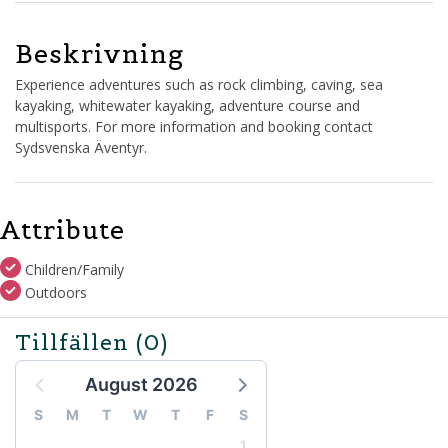
Beskrivning
Experience adventures such as rock climbing, caving, sea
kayaking, whitewater kayaking, adventure course and
multisports. For more information and booking contact
Sydsvenska Äventyr.
Attribute
Children/Family
Outdoors
Tillfällen
(0)
August 2026
S
M
T
W
T
F
S
1