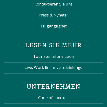
Kontaktieren Sie uns
Press & Nyheter
Tillgänglighet
LESEN SIE MEHR
Touristeninformation
Live, Work & Thrive in Blekinge
UNTERNEHMEN
Code of conduct