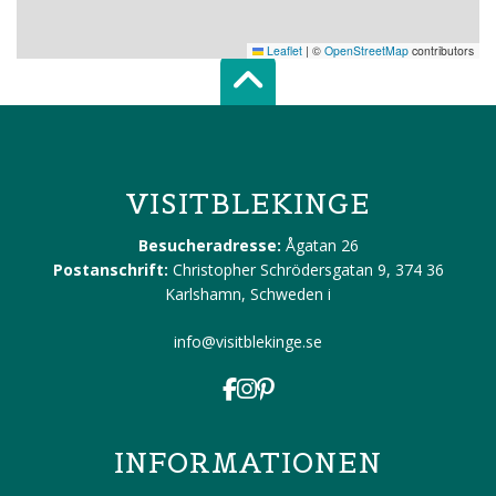
Leaflet
|
©
OpenStreetMap
contributors
Scroll top of 
VISITBLEKINGE
Besucheradresse:
Ågatan 26
Postanschrift:
Christopher Schrödersgatan 9, 374 36
Karlshamn, Schweden
i
info@visitblekinge.se
INFORMATIONEN