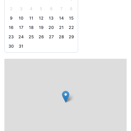
2
3
4
5
6
7
8
9
10
11
12
13
14
15
16
17
18
19
20
21
22
23
24
25
26
27
28
29
30
31