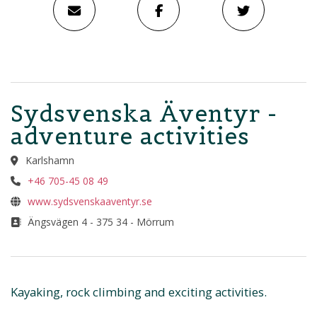
Sydsvenska Äventyr -
adventure activities
Karlshamn
+46 705-45 08 49
www.sydsvenskaaventyr.se
Ängsvägen 4 - 375 34 - Mörrum
Kayaking, rock climbing and exciting activities.