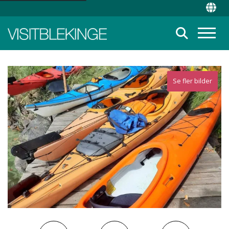
Top Menu
Chan
Suche
Menü
Se fler bilder