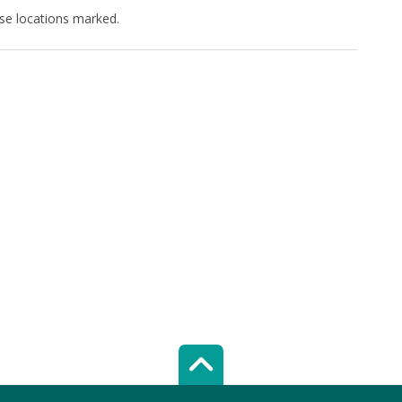
ese locations marked.
Scroll top of 