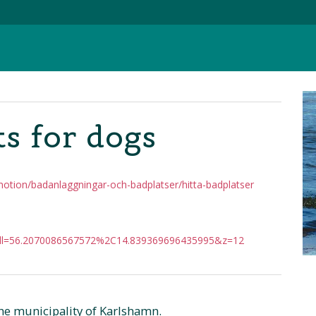
s for dogs
motion/badanlaggningar-och-badplatser/hitta-badplatser
ll=56.2070086567572%2C14.839369696435995&z=12
he municipality of Karlshamn.