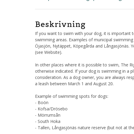
Beskrivning
If you want to swim with your dog, it is important
swimming areas. Examples of municipal swimming ar
Öjasjön, Nytäppet, Köpegårda and Långasjönäs. You 
(see Website).
In other places where it is possible to swim, The 
otherwise indicated. If your dog is swimming in a p
consideration. As a dog owner, you are always re
a leash between March 1 and August 20.
Example of swimming spots for dogs:
- Boön
- Kofsa/Drösebo
- Mörrumsån
- South Hoka
- Tallen, Långasjönäs nature reserve (but not at t