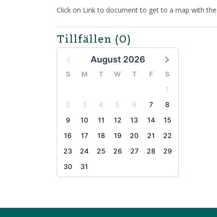
Click on Link to document to get to a map with th
Tillfällen
(0)
August 2026
S
M
T
W
T
F
S
1
2
3
4
5
6
7
8
9
10
11
12
13
14
15
16
17
18
19
20
21
22
23
24
25
26
27
28
29
30
31