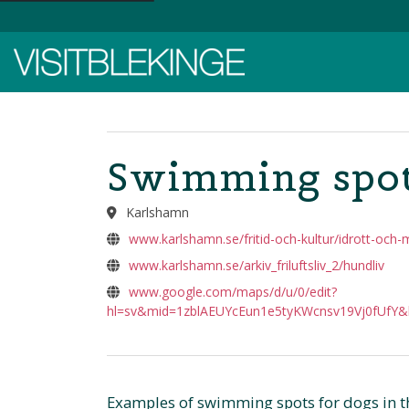
Top Menu
Swimming spot
Karlshamn
www.karlshamn.se/fritid-och-kultur/idrott-och-
www.karlshamn.se/arkiv_friluftsliv_2/hundliv
www.google.com/maps/d/u/0/edit?
hl=sv&mid=1zblAEUYcEun1e5tyKWcnsv19Vj0fUfY&
Examples of swimming spots for dogs in t