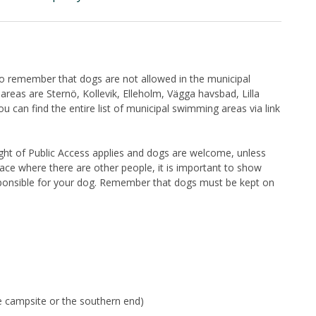
 to remember that dogs are not allowed in the municipal
eas are Sternö, Kollevik, Elleholm, Vägga havsbad, Lilla
can find the entire list of municipal swimming areas via link
Right of Public Access applies and dogs are welcome, unless
lace where there are other people, it is important to show
sponsible for your dog. Remember that dogs must be kept on
he campsite or the southern end)