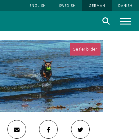
ENGLISH
SWEDISH
GERMAN
DANISH
Suche
Menü
Se fler bilder