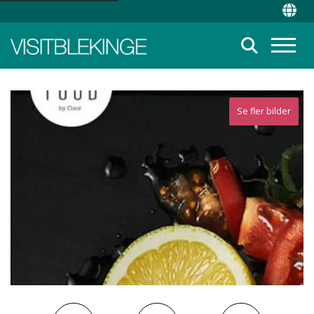
Top Menu
Chan
Suche
Menü
Se fler bilder