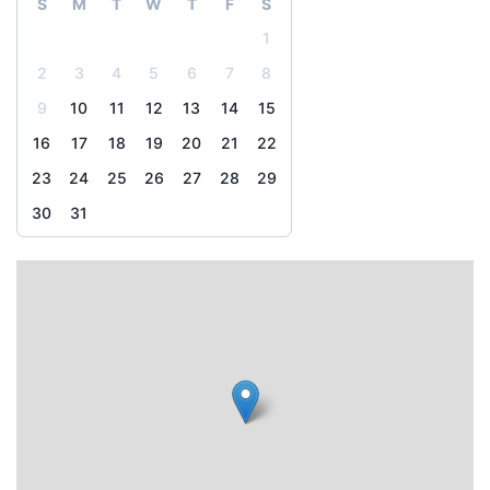
S
M
T
W
T
F
S
1
2
3
4
5
6
7
8
9
10
11
12
13
14
15
16
17
18
19
20
21
22
23
24
25
26
27
28
29
30
31