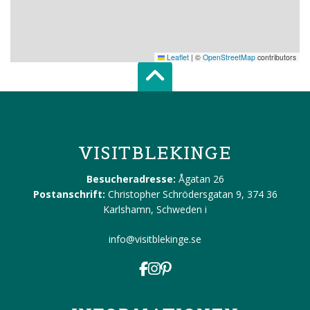
Leaflet
|
©
OpenStreetMap
contributors
Scroll top of 
VISITBLEKINGE
Besucheradresse:
Ågatan 26
Postanschrift:
Christopher Schrödersgatan 9, 374 36
Karlshamn, Schweden
i
info@visitblekinge.se