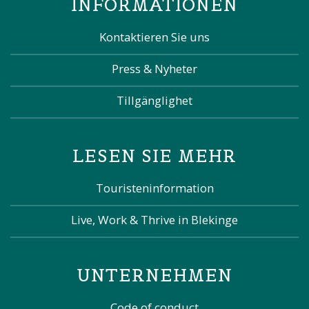
INFORMATIONEN
Kontaktieren Sie uns
Press & Nyheter
Tillgänglighet
LESEN SIE MEHR
Touristeninformation
Live, Work & Thrive in Blekinge
UNTERNEHMEN
Code of conduct