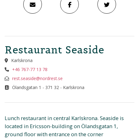
Restaurant Seaside
Karlskrona
+46 767-77 13 78
rest.seaside@nordrest.se
Ölandsgatan 1 - 371 32 - Karlskrona
Lunch restaurant in central Karlskrona. Seaside is
located in Ericsson-building on Ölandsgatan 1,
ground floor with entrance on the corner