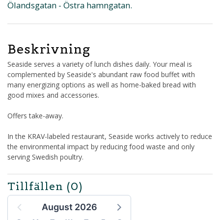
Ölandsgatan - Östra hamngatan.
Beskrivning
Seaside serves a variety of lunch dishes daily. Your meal is
complemented by Seaside's abundant raw food buffet with
many energizing options as well as home-baked bread with
good mixes and accessories.
Offers take-away.
In the KRAV-labeled restaurant, Seaside works actively to reduce
the environmental impact by reducing food waste and only
serving Swedish poultry.
Tillfällen
(0)
August 2026