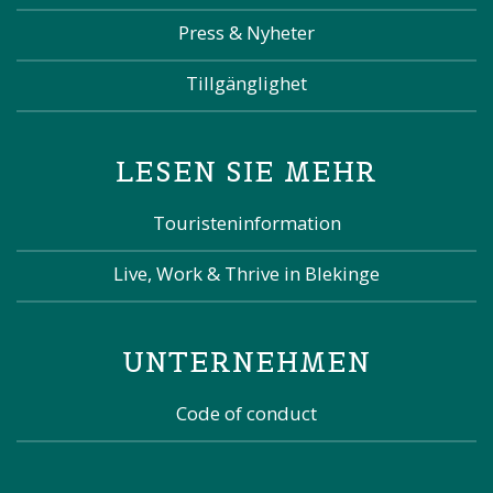
Press & Nyheter
Tillgänglighet
LESEN SIE MEHR
Touristeninformation
Live, Work & Thrive in Blekinge
UNTERNEHMEN
Code of conduct