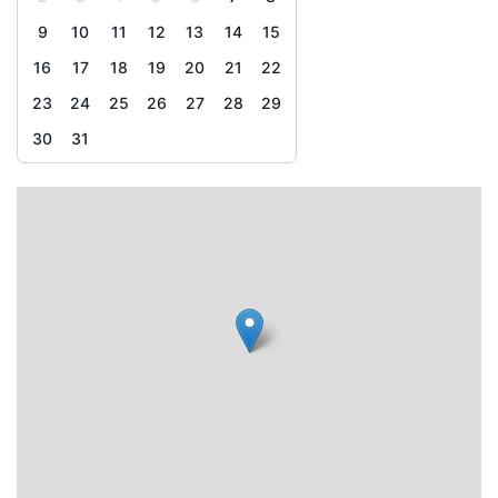
9
10
11
12
13
14
15
16
17
18
19
20
21
22
23
24
25
26
27
28
29
30
31