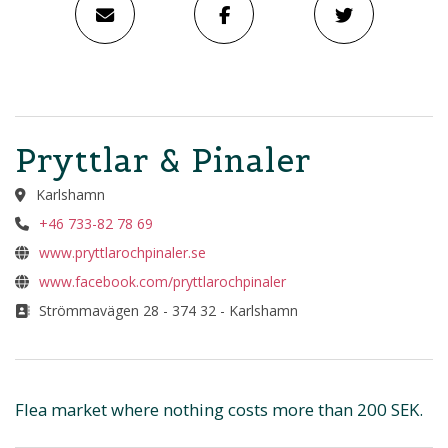
Pryttlar & Pinaler
Karlshamn
+46 733-82 78 69
www.pryttlarochpinaler.se
www.facebook.com/pryttlarochpinaler
Strömmavägen 28 - 374 32 - Karlshamn
Flea market where nothing costs more than 200 SEK.