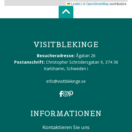
Leaflet
|
©
OpenStreetMap
contributors
Scroll top of 
VISITBLEKINGE
Besucheradresse:
Ågatan 26
Postanschrift:
Christopher Schrödersgatan 9, 374 36
Karlshamn, Schweden
i
info@visitblekinge.se
INFORMATIONEN
Kontaktieren Sie uns