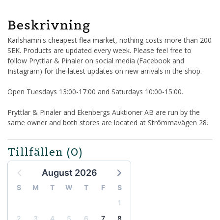
Beskrivning
Karlshamn's cheapest flea market, nothing costs more than 200
SEK. Products are updated every week. Please feel free to
follow Pryttlar & Pinaler on social media (Facebook and
Instagram) for the latest updates on new arrivals in the shop.
Open Tuesdays 13:00-17:00 and Saturdays 10:00-15:00.
Pryttlar & Pinaler and Ekenbergs Auktioner AB are run by the
same owner and both stores are located at Strömmavägen 28.
Tillfällen
(0)
August 2026
S
M
T
W
T
F
S
1
2
3
4
5
6
7
8