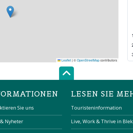
Leaflet
|
©
OpenStreetMap
contributors
Scroll top of 
FORMATIONEN
LESEN SIE ME
ktieren Sie uns
Touristeninformation
 & Nyheter
Live, Work & Thrive in Ble