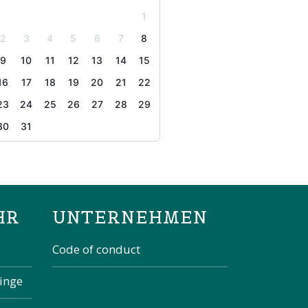
1
2
3
4
5
6
7
8
9
10
11
12
13
14
15
16
17
18
19
20
21
22
23
24
25
26
27
28
29
30
31
the page
HR
UNTERNEHMEN
Code of conduct
kinge