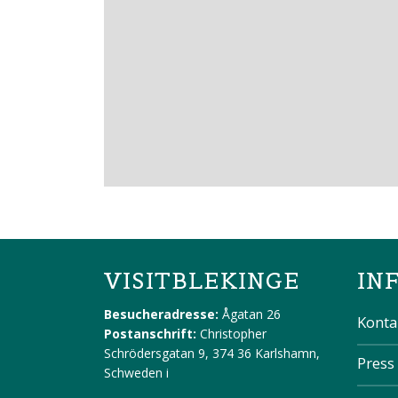
VISITBLEKINGE
IN
Besucheradresse:
Ågatan 26
Konta
Postanschrift:
Christopher
Schrödersgatan 9, 374 36 Karlshamn,
Press
Schweden
i