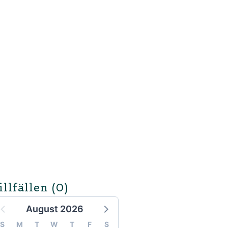
illfällen
(0)
August 2026
S
M
T
W
T
F
S