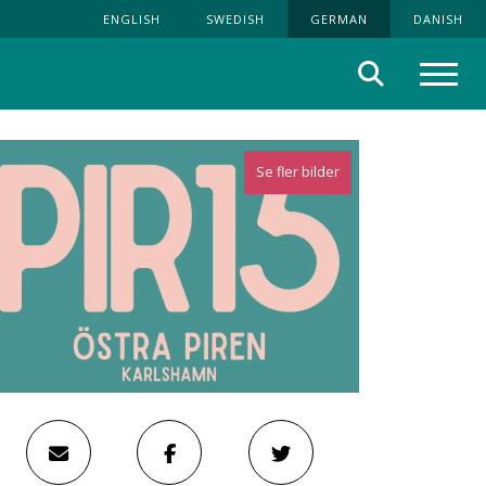
ENGLISH
SWEDISH
GERMAN
DANISH
Suche
Menü
Se fler bilder