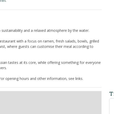
amn.
ustainability and a relaxed atmosphere by the water.
estaurant with a focus on ramen, fresh salads, bowls, grilled
wist, where guests can customise their meal according to
Asian tastes at its core, while offering something for everyone
vers.
or opening hours and other information, see links.
T