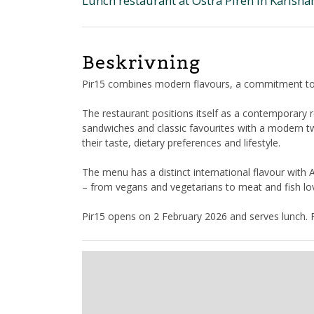
Lunch restaurant at Östra Piren in Karlsh
Beskrivning
Pir15 combines modern flavours, a commitment to s
The restaurant positions itself as a contemporary r
sandwiches and classic favourites with a modern t
their taste, dietary preferences and lifestyle.
The menu has a distinct international flavour with 
– from vegans and vegetarians to meat and fish lo
Pir15 opens on 2 February 2026 and serves lunch. F