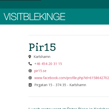
Top Menu
Pir15
Karlshamn
+46 454-20 31 15
pir15.se
www.facebook.com/profile.php?id=615864270
Pirgatan 15 - 374 35 - Karlshamn