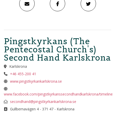
Pingstkyrkans (The
Pentecostal Church's)
Second Hand Karlskrona
Karlskrona
+46 455-200 41
www.pingstkyrkankarlskrona.se
www.facebook.com/pingstkyrkanssecondhandkarlskrona/timeline
secondhand@pingstkyrkankarlskrona.se
Gullbernavägen 4 - 371 47 - Karlskrona