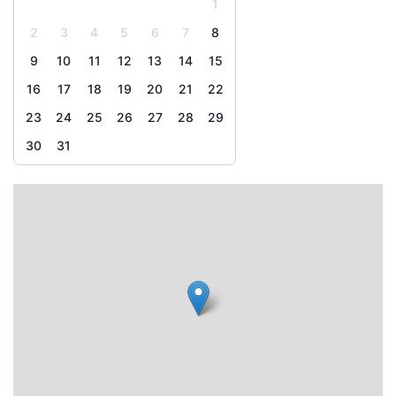
1
2
3
4
5
6
7
8
9
10
11
12
13
14
15
16
17
18
19
20
21
22
23
24
25
26
27
28
29
30
31