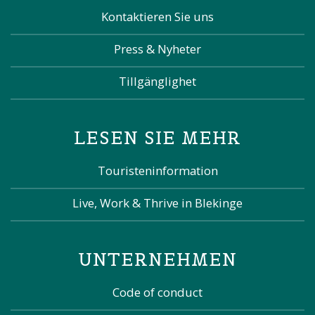
Kontaktieren Sie uns
Press & Nyheter
Tillgänglighet
LESEN SIE MEHR
Touristeninformation
Live, Work & Thrive in Blekinge
UNTERNEHMEN
Code of conduct