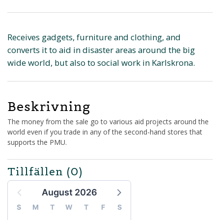
Receives gadgets, furniture and clothing, and
converts it to aid in disaster areas around the big
wide world, but also to social work in Karlskrona.
Beskrivning
The money from the sale go to various aid projects around the
world even if you trade in any of the second-hand stores that
supports the PMU.
Tillfällen
(0)
August 2026
S
M
T
W
T
F
S