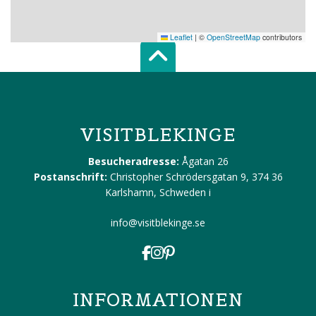
Leaflet
|
©
OpenStreetMap
contributors
Scroll top of 
VISITBLEKINGE
Besucheradresse:
Ågatan 26
Postanschrift:
Christopher Schrödersgatan 9, 374 36
Karlshamn, Schweden
i
info@visitblekinge.se
INFORMATIONEN