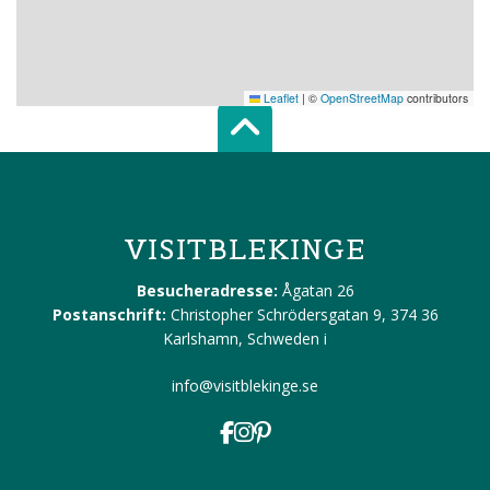
Leaflet
|
©
OpenStreetMap
contributors
Scroll top of 
VISITBLEKINGE
Besucheradresse:
Ågatan 26
Postanschrift:
Christopher Schrödersgatan 9, 374 36
Karlshamn, Schweden
i
info@visitblekinge.se