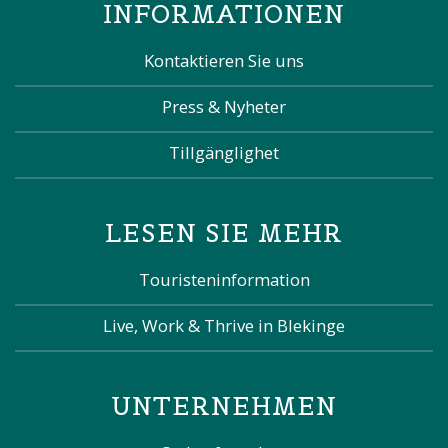
INFORMATIONEN
Kontaktieren Sie uns
Press & Nyheter
Tillgänglighet
LESEN SIE MEHR
Touristeninformation
Live, Work & Thrive in Blekinge
UNTERNEHMEN