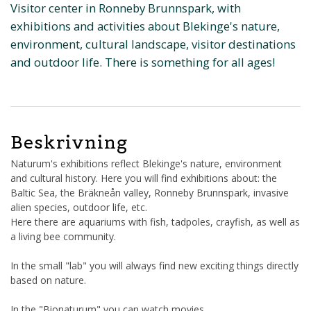
Visitor center in Ronneby Brunnspark, with
exhibitions and activities about Blekinge's nature,
environment, cultural landscape, visitor destinations
and outdoor life. There is something for all ages!
Beskrivning
Naturum's exhibitions reflect Blekinge's nature, environment
and cultural history. Here you will find exhibitions about: the
Baltic Sea, the Bräkneån valley, Ronneby Brunnspark, invasive
alien species, outdoor life, etc.
Here there are aquariums with fish, tadpoles, crayfish, as well as
a living bee community.
In the small "lab" you will always find new exciting things directly
based on nature.
In the "Bionaturum" you can watch movies.