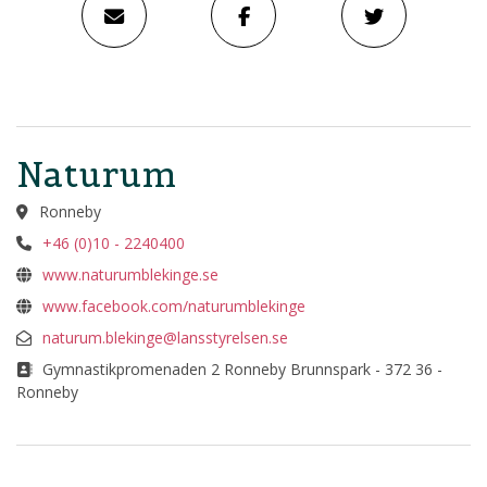
Naturum
Ronneby
+46 (0)10 - 2240400
www.naturumblekinge.se
www.facebook.com/naturumblekinge
naturum.blekinge@lansstyrelsen.se
Gymnastikpromenaden 2 Ronneby Brunnspark - 372 36 -
Ronneby