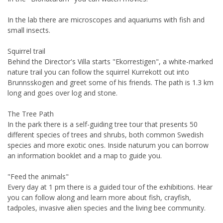
In the lab there are microscopes and aquariums with fish and
small insects.
Squirrel trail
Behind the Director's Villa starts "Ekorrestigen", a white-marked
nature trail you can follow the squirrel Kurrekott out into
Brunnsskogen and greet some of his friends. The path is 1.3 km
long and goes over log and stone.
The Tree Path
In the park there is a self-guiding tree tour that presents 50
different species of trees and shrubs, both common Swedish
species and more exotic ones. Inside naturum you can borrow
an information booklet and a map to guide you.
"Feed the animals"
Every day at 1 pm there is a guided tour of the exhibitions. Hear
you can follow along and learn more about fish, crayfish,
tadpoles, invasive alien species and the living bee community.