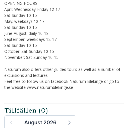
OPENING HOURS
April: Wednesday-Friday 12-17
Sat-Sunday 10-15
May: weekdays 12-17
Sat-Sunday 10-15
June-August: daily 10-18
September: weekdays 12-17
Sat-Sunday 10-15
October: Sat-Sunday 10-15
November: Sat-Sunday 10-15
Naturum also offers other guided tours as well as a number of
excursions and lectures.
Feel free to follow us on facebook Naturum Blekinge or go to
the website www.naturumblekinge.se
Tillfällen
(0)
August 2026