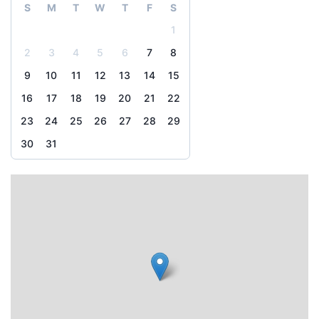
S
M
T
W
T
F
S
1
2
3
4
5
6
7
8
9
10
11
12
13
14
15
16
17
18
19
20
21
22
23
24
25
26
27
28
29
30
31