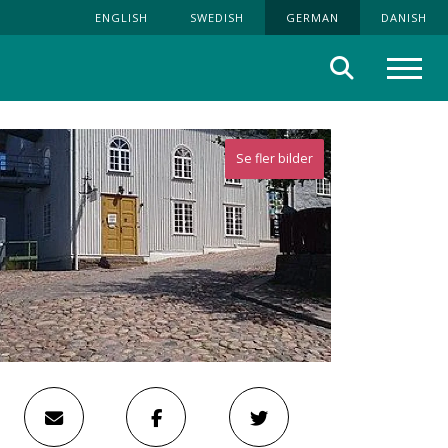
ENGLISH
SWEDISH
GERMAN
DANISH
Suche
Menü
Se fler bilder