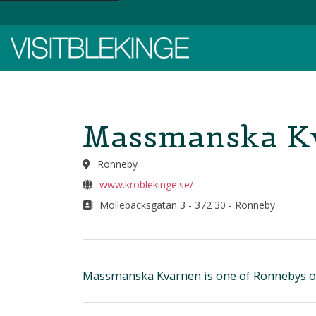
Top Menu
Massmanska Kv
Ronneby
www.kroblekinge.se/
Möllebacksgatan 3 - 372 30 - Ronneby
Massmanska Kvarnen is one of Ronnebys old