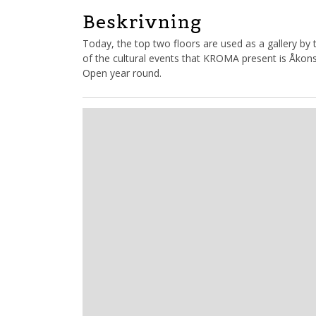
Beskrivning
Today, the top two floors are used as a gallery by
of the cultural events that KROMA present is Åkon
Open year round.