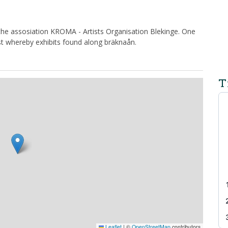
 the assosiation KROMA - Artists Organisation Blekinge. One
st whereby exhibits found along bräknaån.
T
Leaflet
|
©
OpenStreetMap
contributors