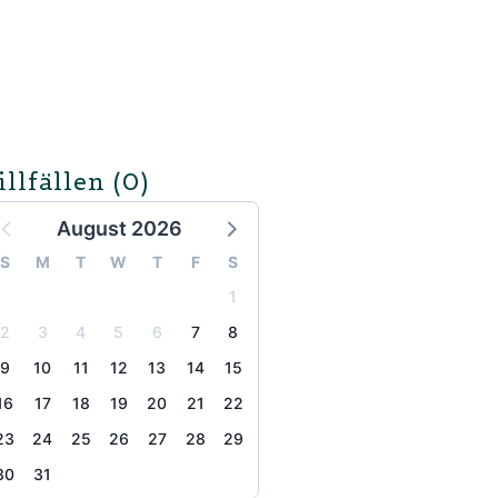
illfällen
(0)
August 2026
S
M
T
W
T
F
S
1
2
3
4
5
6
7
8
9
10
11
12
13
14
15
16
17
18
19
20
21
22
23
24
25
26
27
28
29
30
31