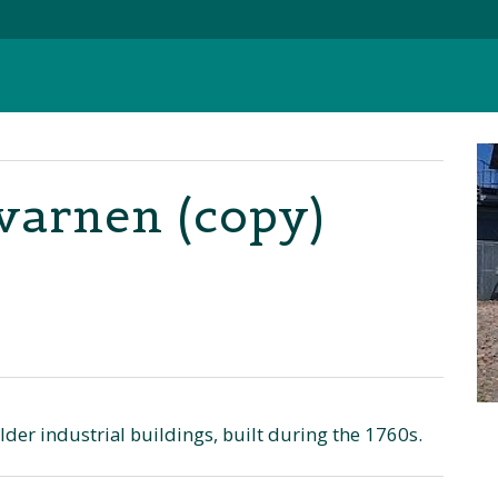
arnen (copy)
er industrial buildings, built during the 1760s.