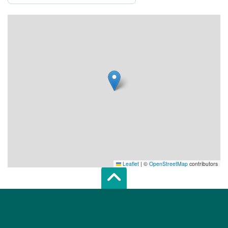
Leaflet
|
©
OpenStreetMap
contributors
Scroll top of 