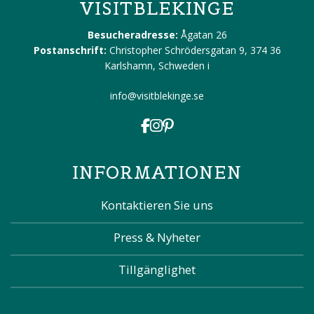
VISITBLEKINGE
Besucheradresse:
Ågatan 26
Postanschrift:
Christopher Schrödersgatan 9, 374 36
Karlshamn, Schweden
i
info@visitblekinge.se
INFORMATIONEN
Kontaktieren Sie uns
Press & Nyheter
Tillgänglighet