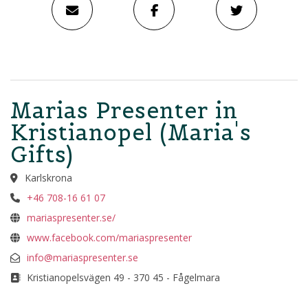
Marias Presenter in
Kristianopel (Maria's
Gifts)
Karlskrona
+46 708-16 61 07
mariaspresenter.se/
www.facebook.com/mariaspresenter
info@mariaspresenter.se
Kristianopelsvägen 49 - 370 45 - Fågelmara