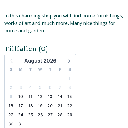
In this charming shop you will find home furnishings,
works of art and much more. Many nice things for
home and garden.
Tillfällen
(0)
August 2026
S
M
T
W
T
F
S
1
2
3
4
5
6
7
8
9
10
11
12
13
14
15
16
17
18
19
20
21
22
23
24
25
26
27
28
29
30
31