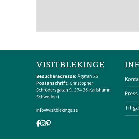
VISITBLEKINGE
IN
Besucheradresse:
Ågatan 26
Konta
Postanschrift:
Christopher
Schrödersgatan 9, 374 36 Karlshamn,
Press
Schweden
i
Tillg
info@visitblekinge.se