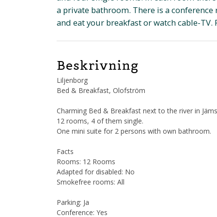
a private bathroom. There is a conference 
and eat your breakfast or watch cable-TV. 
Beskrivning
Liljenborg
Bed & Breakfast, Olofström
Charming Bed & Breakfast next to the river in Jäm
12 rooms, 4 of them single.
One mini suite for 2 persons with own bathroom.
Facts
Rooms: 12 Rooms
Adapted for disabled: No
Smokefree rooms: All
Parking: Ja
Conference: Yes