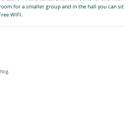
room for a smaller group and in the hall you can sit
Free WIFI.
shög.