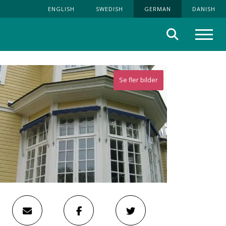
ENGLISH
SWEDISH
GERMAN
DANISH
Suche
Menü
Se fler bilder