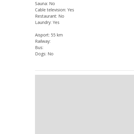
Sauna: No
Cable television: Yes
Restaurant: No
Laundry: Yes
Aisport: 55 km
Railway:
Bus:
Dogs: No