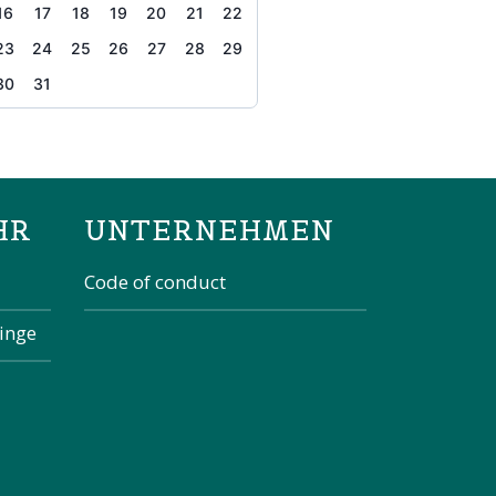
16
17
18
19
20
21
22
23
24
25
26
27
28
29
30
31
the page
HR
UNTERNEHMEN
Code of conduct
kinge