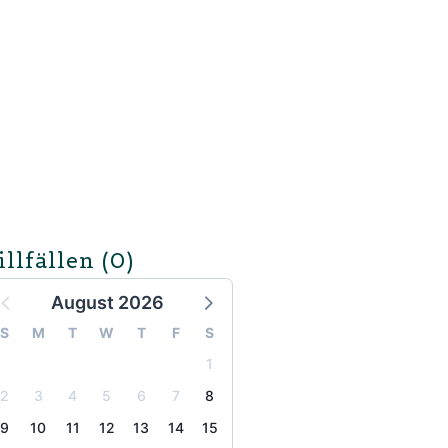
illfällen
(0)
August 2026
S
M
T
W
T
F
S
1
2
3
4
5
6
7
8
9
10
11
12
13
14
15