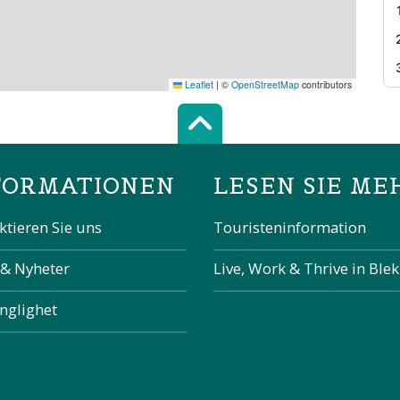
Leaflet
|
©
OpenStreetMap
contributors
Scroll top of 
FORMATIONEN
LESEN SIE ME
ktieren Sie uns
Touristeninformation
 & Nyheter
Live, Work & Thrive in Ble
änglighet