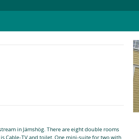
 stream in Jämshög. There are eight double rooms
is Cable-TV and toilet. One mini-suite for two with