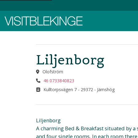
Top Menu
Liljenborg
Olofström
46 0733840823
Kulltorpsvägen 7 - 29372 - Jämshög
Liljenborg
A charming Bed & Breakfast situated by a
and four single rooms. In each room there 