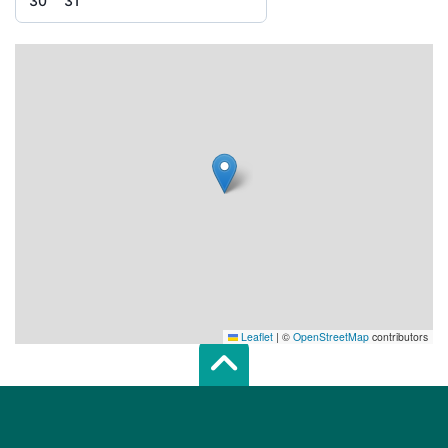
30
31
Leaflet
|
©
OpenStreetMap
contributors
Scroll top of 