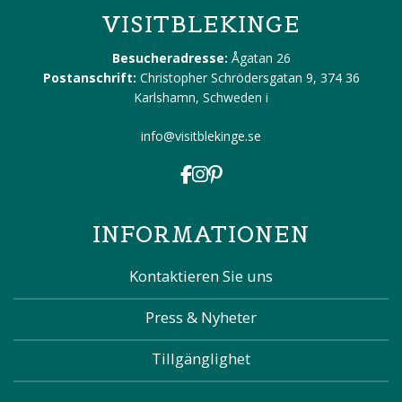
VISITBLEKINGE
Besucheradresse:
Ågatan 26
Postanschrift:
Christopher Schrödersgatan 9, 374 36
Karlshamn, Schweden
i
info@visitblekinge.se
INFORMATIONEN
Kontaktieren Sie uns
Press & Nyheter
Tillgänglighet