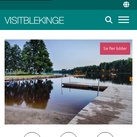
Top Menu
Chan
Suche
Menü
Se fler bilder