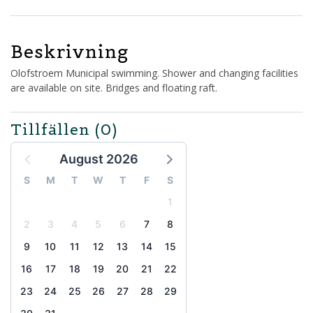
Beskrivning
Olofstroem Municipal swimming. Shower and changing facilities
are available on site. Bridges and floating raft.
Tillfällen
(0)
August 2026
S
M
T
W
T
F
S
1
2
3
4
5
6
7
8
9
10
11
12
13
14
15
16
17
18
19
20
21
22
23
24
25
26
27
28
29