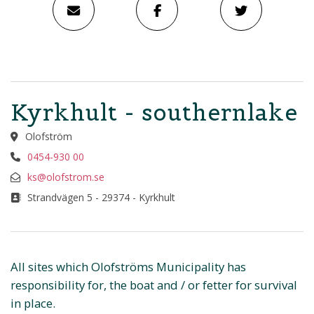
Kyrkhult - southernlake
Olofström
0454-930 00
ks@olofstrom.se
Strandvägen 5 - 29374 - Kyrkhult
All sites which Olofströms Municipality has
responsibility for, the boat and / or fetter for survival
in place.