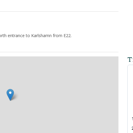
 north entrance to Karlshamn from E22.
T