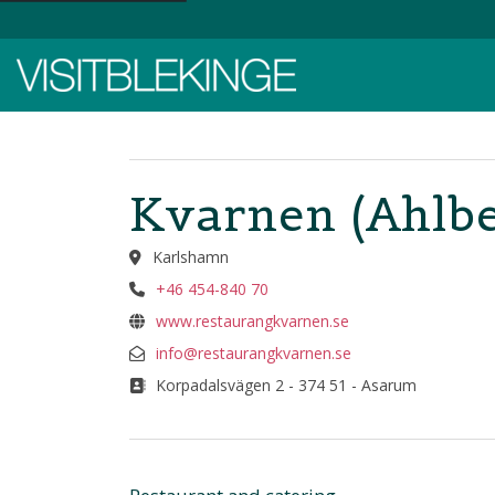
Top Menu
Kvarnen (Ahlbe
Karlshamn
+46 454-840 70
www.restaurangkvarnen.se
info@restaurangkvarnen.se
Korpadalsvägen 2 - 374 51 - Asarum