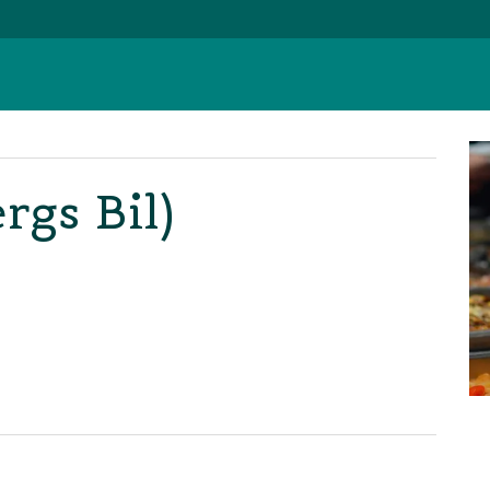
rgs Bil)