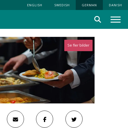
ENGLISH
SWEDISH
GERMAN
DANISH
Suche
Menü
Se fler bilder