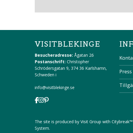
VISITBLEKINGE
IN
Besucheradresse:
Ågatan 26
Konta
Postanschrift:
Christopher
Schrödersgatan 9, 374 36 Karlshamn,
Press
Schweden
i
Tillg
info@visitblekinge.se
The site is produced by
Visit Group
with
Citybreak™
System
.