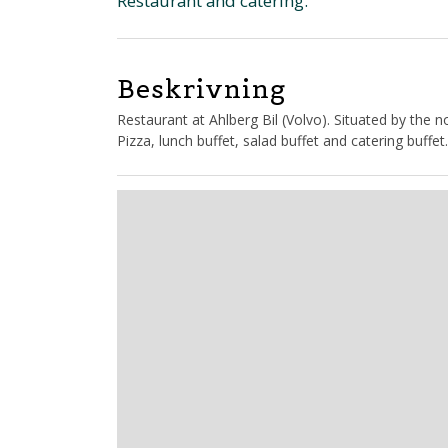
Restaurant and catering.
Beskrivning
Restaurant at Ahlberg Bil (Volvo). Situated by the
Pizza, lunch buffet, salad buffet and catering buffet.