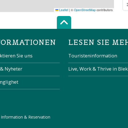
Leaflet
|
©
OpenStreetMap
contributors
Scroll top of 
FORMATIONEN
LESEN SIE ME
ktieren Sie uns
Touristeninformation
 & Nyheter
Live, Work & Thrive in Ble
änglighet
 Information & Reservation