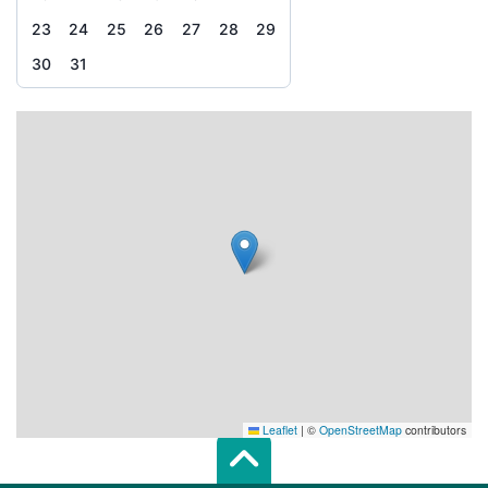
23
24
25
26
27
28
29
30
31
Leaflet
|
©
OpenStreetMap
contributors
Scroll top of 