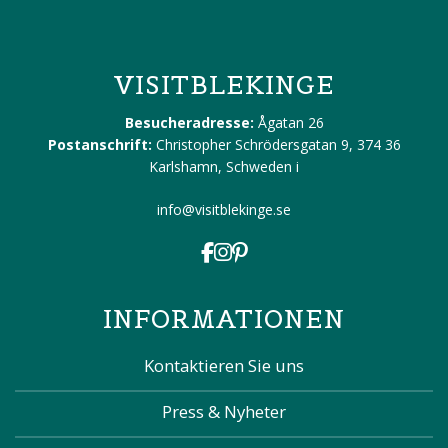
VISITBLEKINGE
Besucheradresse:
Ågatan 26
Postanschrift:
Christopher Schrödersgatan 9, 374 36
Karlshamn, Schweden
i
info@visitblekinge.se
INFORMATIONEN
Kontaktieren Sie uns
Press & Nyheter