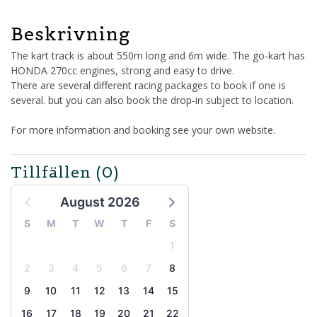
Beskrivning
The kart track is about 550m long and 6m wide. The go-kart has
HONDA 270cc engines, strong and easy to drive.
There are several different racing packages to book if one is
several. but you can also book the drop-in subject to location.
For more information and booking see your own website.
Tillfällen
(0)
August 2026
S
M
T
W
T
F
S
1
2
3
4
5
6
7
8
9
10
11
12
13
14
15
16
17
18
19
20
21
22