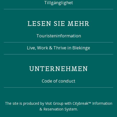
Tillgänglighet
LESEN SIE MEHR
Touristeninformation
Live, Work & Thrive in Blekinge
UNTERNEHMEN
Code of conduct
The site is produced by
Visit Group
with
Citybreak™ Information
& Reservation System
.