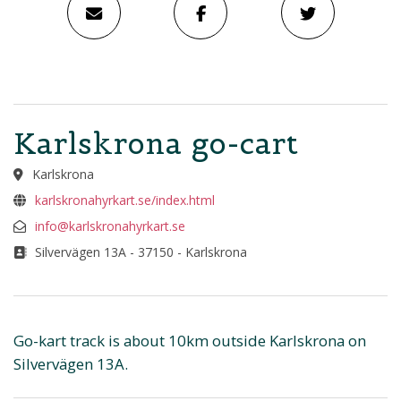
Karlskrona go-cart
Karlskrona
karlskronahyrkart.se/index.html
info@karlskronahyrkart.se
Silvervägen 13A - 37150 - Karlskrona
Go-kart track is about 10km outside Karlskrona on
Silvervägen 13A.