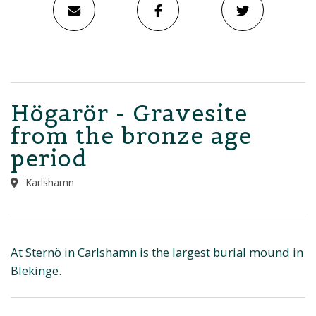
Högarör - Gravesite
from the bronze age
period
Karlshamn
At Sternö in Carlshamn is the largest burial mound in
Blekinge.