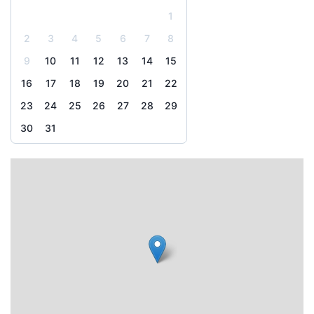
1
2
3
4
5
6
7
8
9
10
11
12
13
14
15
16
17
18
19
20
21
22
23
24
25
26
27
28
29
30
31