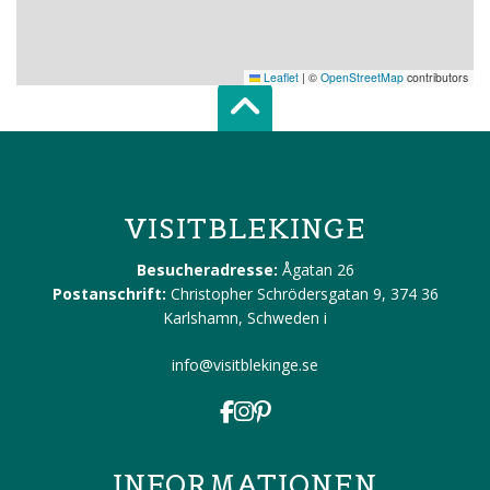
Leaflet
|
©
OpenStreetMap
contributors
Scroll top of 
VISITBLEKINGE
Besucheradresse:
Ågatan 26
Postanschrift:
Christopher Schrödersgatan 9, 374 36
Karlshamn, Schweden
i
info@visitblekinge.se
INFORMATIONEN