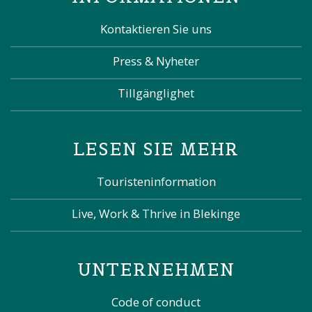
Kontaktieren Sie uns
Press & Nyheter
Tillgänglighet
LESEN SIE MEHR
Touristeninformation
Live, Work & Thrive in Blekinge
UNTERNEHMEN
Code of conduct