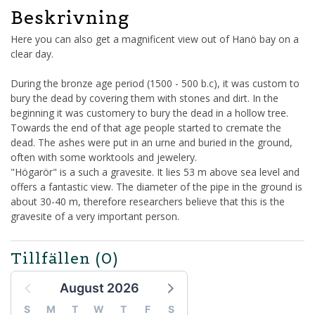
Beskrivning
Here you can also get a magnificent view out of Hanö bay on a
clear day.
During the bronze age period (1500 - 500 b.c), it was custom to
bury the dead by covering them with stones and dirt. In the
beginning it was customery to bury the dead in a hollow tree.
Towards the end of that age people started to cremate the
dead. The ashes were put in an urne and buried in the ground,
often with some worktools and jewelery.
"Högarör" is a such a gravesite. It lies 53 m above sea level and
offers a fantastic view. The diameter of the pipe in the ground is
about 30-40 m, therefore researchers believe that this is the
gravesite of a very important person.
Tillfällen
(0)
August 2026
S
M
T
W
T
F
S