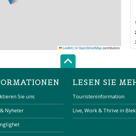
Leaflet
|
©
OpenStreetMap
contributors
Scroll top of 
FORMATIONEN
LESEN SIE ME
ktieren Sie uns
Touristeninformation
 & Nyheter
Live, Work & Thrive in Ble
änglighet