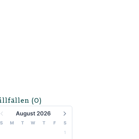
illfällen
(0)
August 2026
S
M
T
W
T
F
S
1