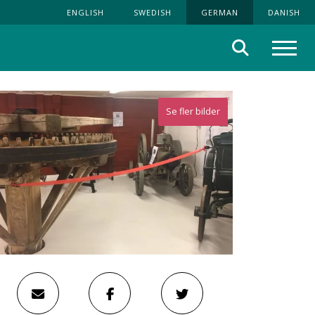
ENGLISH
SWEDISH
GERMAN
DANISH
Suche
Menü
Se fler bilder