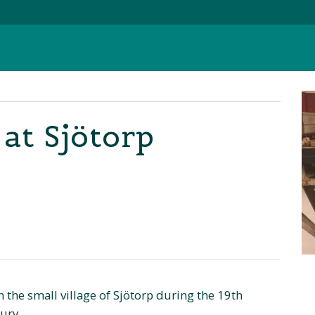
at Sjötorp
n the small village of Sjötorp during the 19th
ury.