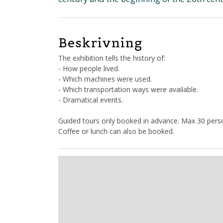
Beskrivning
The exhibition tells the history of:
- How people lived.
- Which machines were used.
- Which transportation ways were available.
- Dramatical events.
Guided tours only booked in advance. Max 30 perso
Coffee or lunch can also be booked.