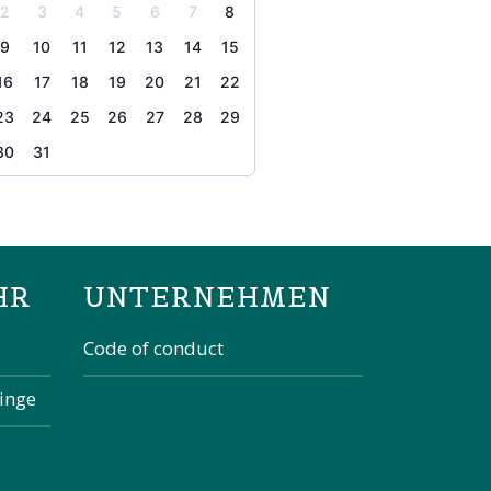
2
3
4
5
6
7
8
9
10
11
12
13
14
15
16
17
18
19
20
21
22
23
24
25
26
27
28
29
30
31
the page
HR
UNTERNEHMEN
Code of conduct
kinge