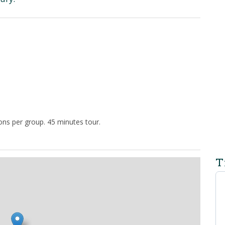
ns per group. 45 minutes tour.
T