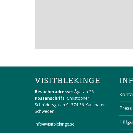
VISITBLEKINGE
IN
Besucheradresse:
Ågatan 26
Konta
Postanschrift:
Christopher
Schrödersgatan 9, 374 36 Karlshamn,
Press
Schweden
i
Tillg
info@visitblekinge.se