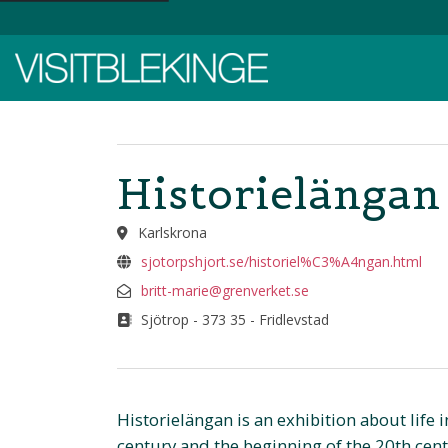
Top Menu
Historielängan 
Karlskrona
sjotorpshjort.se/historiel%C3%A4ngan.html
britt-marie@grenverket.se
Sjötrop - 373 35 - Fridlevstad
Historielängan is an exhibition about life i
century and the beginning of the 20th cent