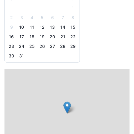
1
2
3
4
5
6
7
8
9
10
11
12
13
14
15
16
17
18
19
20
21
22
23
24
25
26
27
28
29
30
31