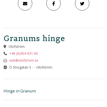
Granums hinge
Olofström
+46 (0)454-931 00
visit@olofstrom.se
Ö Storgatan 5 - - Olofström
Hinge in Granum