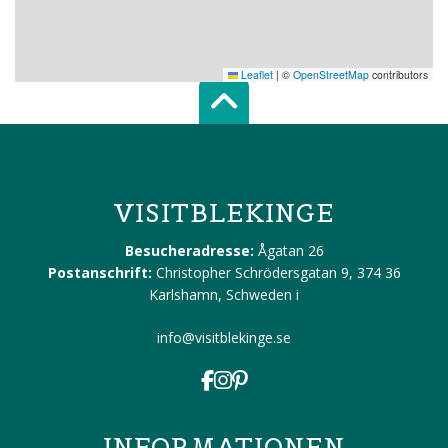
Leaflet
|
©
OpenStreetMap
contributors
Scroll top of 
VISITBLEKINGE
Besucheradresse:
Ågatan 26
Postanschrift:
Christopher Schrödersgatan 9, 374 36
Karlshamn, Schweden
i
info@visitblekinge.se
INFORMATIONEN