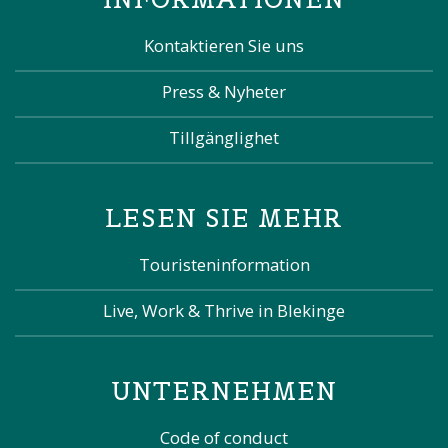
Kontaktieren Sie uns
Press & Nyheter
Tillgänglighet
LESEN SIE MEHR
Touristeninformation
Live, Work & Thrive in Blekinge
UNTERNEHMEN
Code of conduct