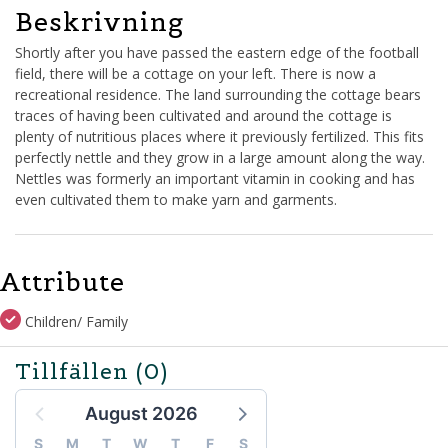
Beskrivning
Shortly after you have passed the eastern edge of the football
field, there will be a cottage on your left. There is now a
recreational residence. The land surrounding the cottage bears
traces of having been cultivated and around the cottage is
plenty of nutritious places where it previously fertilized. This fits
perfectly nettle and they grow in a large amount along the way.
Nettles was formerly an important vitamin in cooking and has
even cultivated them to make yarn and garments.
Attribute
Children/ Family
Tillfällen
(0)
August 2026
S
M
T
W
T
F
S