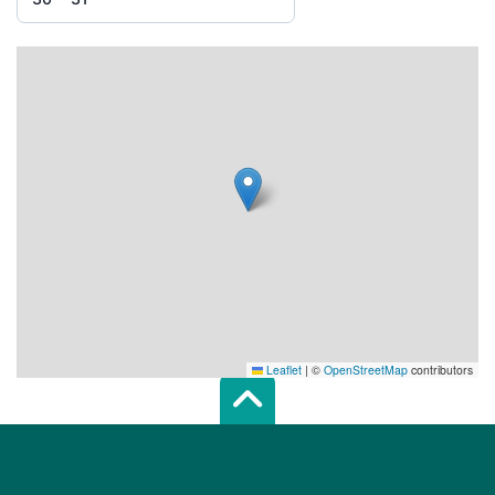
Leaflet
|
©
OpenStreetMap
contributors
Scroll top of 