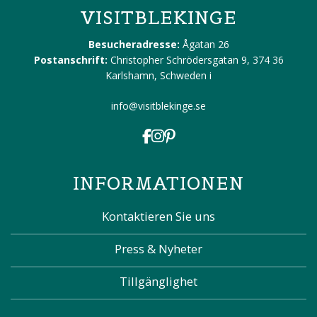
VISITBLEKINGE
Besucheradresse:
Ågatan 26
Postanschrift:
Christopher Schrödersgatan 9, 374 36
Karlshamn, Schweden
i
info@visitblekinge.se
INFORMATIONEN
Kontaktieren Sie uns
Press & Nyheter
Tillgänglighet