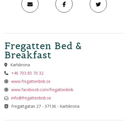
Fregatten Bed &
Breakfast
Karlskrona
+46 703 85 70 32
www.fregattenbnb.se
www.facebook.com/fregattenbnb
info@fregattenbnb.se
Fregattgatan 27 - 37136 - Karlskrona