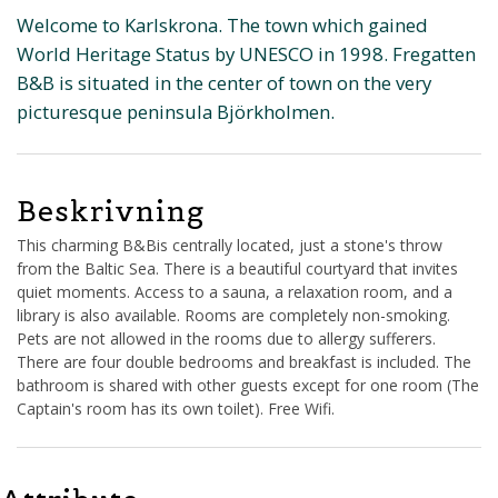
Welcome to Karlskrona. The town which gained
World Heritage Status by UNESCO in 1998. Fregatten
B&B is situated in the center of town on the very
picturesque peninsula Björkholmen.
Beskrivning
This charming B&Bis centrally located, just a stone's throw
from the Baltic Sea. There is a beautiful courtyard that invites
quiet moments. Access to a sauna, a relaxation room, and a
library is also available. Rooms are completely non-smoking.
Pets are not allowed in the rooms due to allergy sufferers.
There are four double bedrooms and breakfast is included. The
bathroom is shared with other guests except for one room (The
Captain's room has its own toilet). Free Wifi.