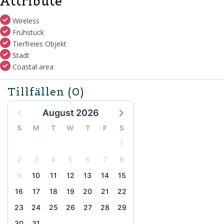
Attribute
Wireless
Frühstück
Tierfreies Objekt
Stadt
Coastal area
Tillfällen
(0)
August 2026
S
M
T
W
T
F
S
1
2
3
4
5
6
7
8
9
10
11
12
13
14
15
16
17
18
19
20
21
22
23
24
25
26
27
28
29
30
31