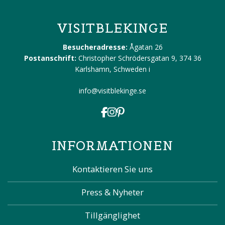
VISITBLEKINGE
Besucheradresse:
Ågatan 26
Postanschrift:
Christopher Schrödersgatan 9, 374 36
Karlshamn, Schweden
i
info@visitblekinge.se
INFORMATIONEN
Kontaktieren Sie uns
Press & Nyheter
Tillgänglighet