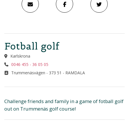
Fotball golf
Karlskrona
0046 455 - 36 05 05
Trummenäsvägen - 373 51 - RAMDALA
Challenge friends and family in a game of fotball golf
out on Trummenäs golf course!