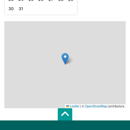
30
31
Leaflet
|
©
OpenStreetMap
contributors
Scroll top of 