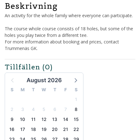
Beskrivning
An activity for the whole family where everyone can participate.
The course whole course consists of 18 holes, but some of the
holes you play twice from a different tee.
For more information about booking and prices, contact
Trummenäs GK.
Tillfällen
(0)
August 2026
S
M
T
W
T
F
S
1
2
3
4
5
6
7
8
9
10
11
12
13
14
15
16
17
18
19
20
21
22
23
24
25
26
27
28
29