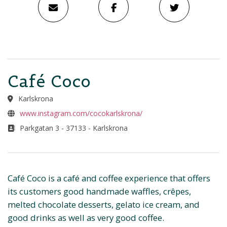
Café Coco
Karlskrona
www.instagram.com/cocokarlskrona/
Parkgatan 3 - 37133 - Karlskrona
Café Coco is a café and coffee experience that offers
its customers good handmade waffles, crêpes,
melted chocolate desserts, gelato ice cream, and
good drinks as well as very good coffee.