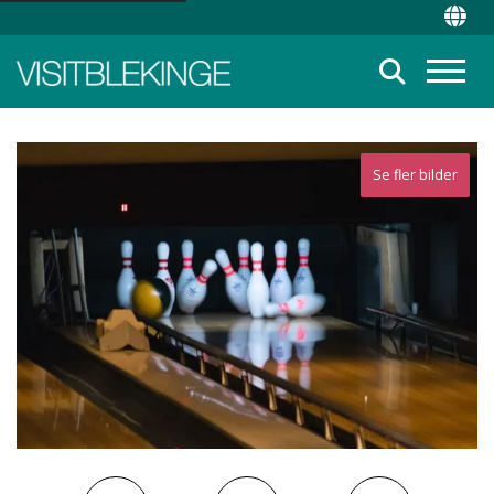
Top Menu
Chan
Suche
Menü
Se fler bilder