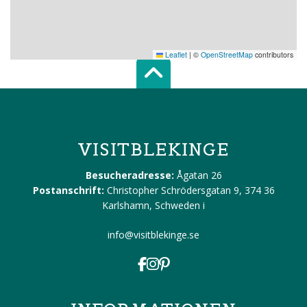
Leaflet
|
©
OpenStreetMap
contributors
Scroll top of 
VISITBLEKINGE
Besucheradresse:
Ågatan 26
Postanschrift:
Christopher Schrödersgatan 9, 374 36
Karlshamn, Schweden
i
info@visitblekinge.se