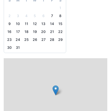
S
M
T
W
T
F
S
1
2
3
4
5
6
7
8
9
10
11
12
13
14
15
16
17
18
19
20
21
22
23
24
25
26
27
28
29
30
31