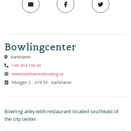
Bowlingcenter
Karlshamn
+46 454-100 60
www.karlshamnsbowling.se
Pilvägen 2 - 374 34 - Karlshamn
Bowling alley with restaurant located southeast of
the city center.