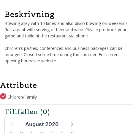
Beskrivning
Bowling alley with 10 lanes and also disco bowling on weekends.
Restaurant with serving of beer and wine. Please pre-book your
game and table at the restaurant via phone.
Children's parties, conferences and business packages can be
arranged. Closed some time during the summer. For current
opening hours see website.
Attribute
Children/Family
Tillfällen
(0)
August 2026