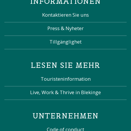
INFORMATIONEN
Kontaktieren Sie uns
Press & Nyheter
Tillgänglighet
LESEN SIE MEHR
Touristeninformation
Live, Work & Thrive in Blekinge
UNTERNEHMEN
Code of conduct