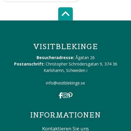
Scroll top of 
VISITBLEKINGE
Besucheradresse:
Ågatan 26
Postanschrift:
Christopher Schrödersgatan 9, 374 36
Karlshamn, Schweden
i
info@visitblekinge.se
INFORMATIONEN
Kontaktieren Sie uns