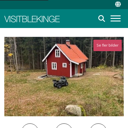
Top Menu
Chan
Suche
Menü
Se fler bilder