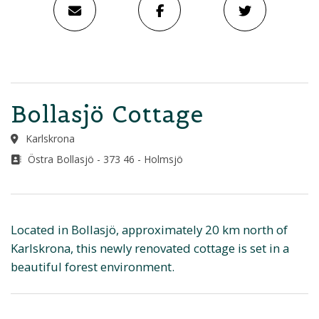
Bollasjö Cottage
Karlskrona
Östra Bollasjö - 373 46 - Holmsjö
Located in Bollasjö, approximately 20 km north of
Karlskrona, this newly renovated cottage is set in a
beautiful forest environment.