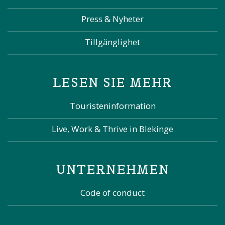
Press & Nyheter
Tillgänglighet
LESEN SIE MEHR
Touristeninformation
Live, Work & Thrive in Blekinge
UNTERNEHMEN
Code of conduct