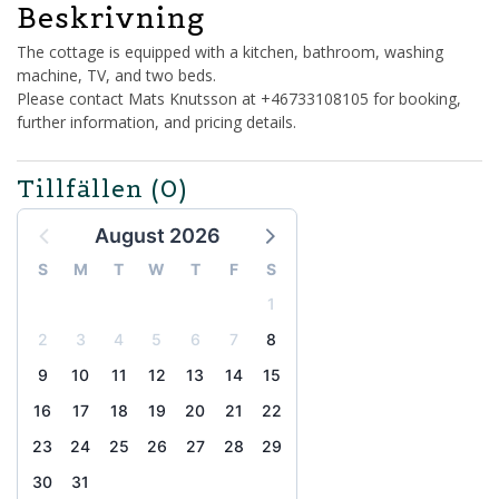
Beskrivning
The cottage is equipped with a kitchen, bathroom, washing
machine, TV, and two beds.
Please contact Mats Knutsson at +46733108105 for booking,
further information, and pricing details.
Tillfällen
(0)
August 2026
S
M
T
W
T
F
S
1
2
3
4
5
6
7
8
9
10
11
12
13
14
15
16
17
18
19
20
21
22
23
24
25
26
27
28
29
30
31